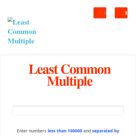
Search
ME
Least Common
Multiple
Enter numbers
less than 100000
and
separated by