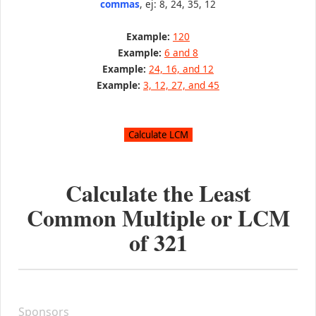
commas
, ej: 8, 24, 35, 12
Example:
120
Example:
6 and 8
Example:
24, 16, and 12
Example:
3, 12, 27, and 45
Calculate the Least
Common Multiple or LCM
of
321
Sponsors