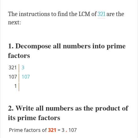
The instructions to find the LCM of
321
are the
next:
1. Decompose all numbers into prime
factors
321
3
107
107
1
2. Write all numbers as the product of
its prime factors
Prime factors of
321
=
3
.
107