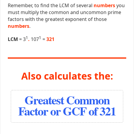
Remember, to find the LCM of several
numbers
you
must multiply the common and uncommon prime
factors with the greatest exponent of those
numbers
.
1
1
LCM
= 3
.
107
=
321
Also calculates the:
Greatest Common
Factor or GCF of 321