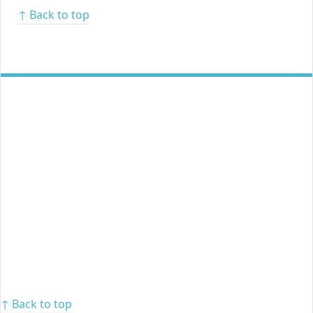
↑ Back to top
↑ Back to top