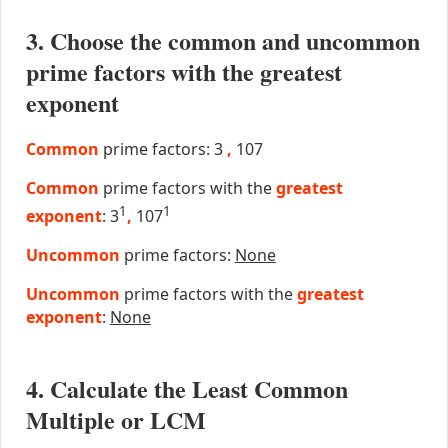
3. Choose the common and uncommon
prime factors with the greatest
exponent
Common
prime factors: 3
,
107
Common
prime factors with the
greatest
1
1
exponent
: 3
,
107
Uncommon
prime factors:
None
Uncommon
prime factors with the
greatest
exponent
:
None
4. Calculate the Least Common
Multiple or LCM