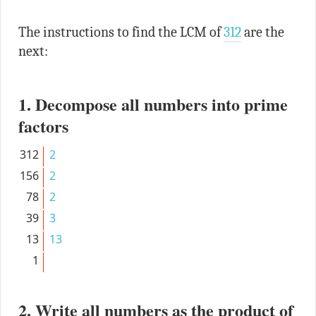
The instructions to find the LCM of
312
are the
next:
1. Decompose all numbers into prime
factors
312
2
156
2
78
2
39
3
13
13
1
2. Write all numbers as the product of