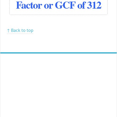
Factor or GCF of 312
↑ Back to top