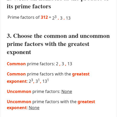
its prime factors
Prime factors of
312
=
3
2
.
3
.
13
3. Choose the common and uncommon
prime factors with the greatest
exponent
Common
prime factors: 2
,
3
,
13
Common
prime factors with the
greatest
3
1
1
exponent
: 2
,
3
,
13
Uncommon
prime factors:
None
Uncommon
prime factors with the
greatest
exponent
:
None