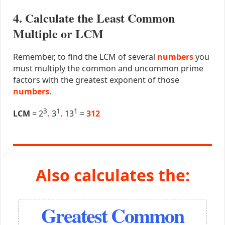
4. Calculate the Least Common
Multiple or LCM
Remember, to find the LCM of several
numbers
you
must multiply the common and uncommon prime
factors with the greatest exponent of those
numbers
.
3
1
1
LCM
= 2
.
3
.
13
=
312
Also calculates the:
Greatest Common