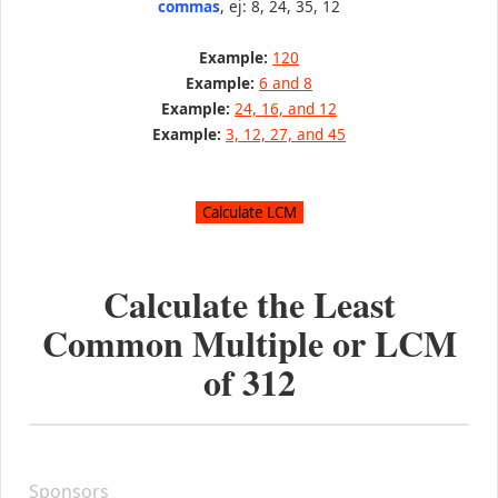
commas
, ej: 8, 24, 35, 12
Example:
120
Example:
6 and 8
Example:
24, 16, and 12
Example:
3, 12, 27, and 45
Calculate the Least
Common Multiple or LCM
of
312
Sponsors