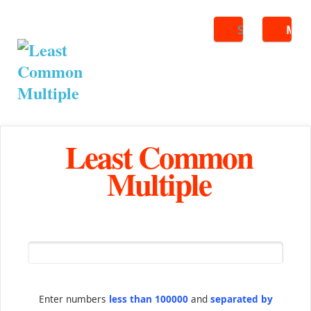
Search
ME
Least Common
Multiple
Enter numbers
less than 100000
and
separated by