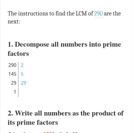
The instructions to find the LCM of
290
are the
next:
1. Decompose all numbers into prime
factors
290
2
145
5
29
29
1
2. Write all numbers as the product of
its prime factors