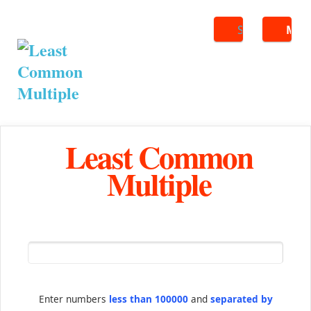
Search
ME
Least Common
Multiple
Enter numbers
less than 100000
and
separated by