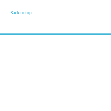
↑ Back to top