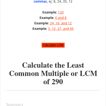
commas
, ej: 8, 24, 35, 12
Example:
120
Example:
6 and 8
Example:
24, 16, and 12
Example:
3, 12, 27, and 45
Calculate the Least
Common Multiple or LCM
of
290
Sponsors