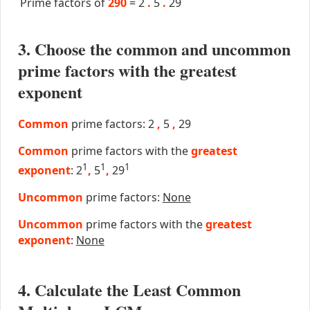
Prime factors of
290
=
2
.
5
.
29
3. Choose the common and uncommon
prime factors with the greatest
exponent
Common
prime factors: 2
,
5
,
29
Common
prime factors with the
greatest
1
1
1
exponent
: 2
,
5
,
29
Uncommon
prime factors:
None
Uncommon
prime factors with the
greatest
exponent
:
None
4. Calculate the Least Common