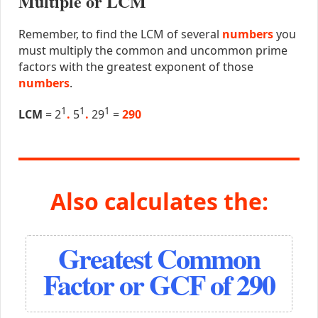
Multiple or LCM
Remember, to find the LCM of several
numbers
you
must multiply the common and uncommon prime
factors with the greatest exponent of those
numbers
.
1
1
1
LCM
= 2
.
5
.
29
=
290
Also calculates the:
Greatest Common
Factor or GCF of 290