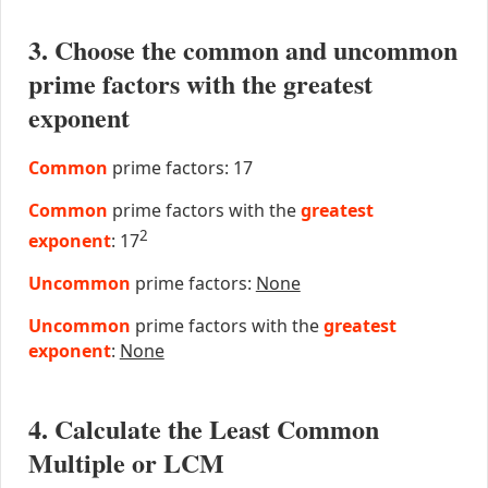
3. Choose the common and uncommon
prime factors with the greatest
exponent
Common
prime factors: 17
Common
prime factors with the
greatest
2
exponent
: 17
Uncommon
prime factors:
None
Uncommon
prime factors with the
greatest
exponent
:
None
4. Calculate the Least Common
Multiple or LCM