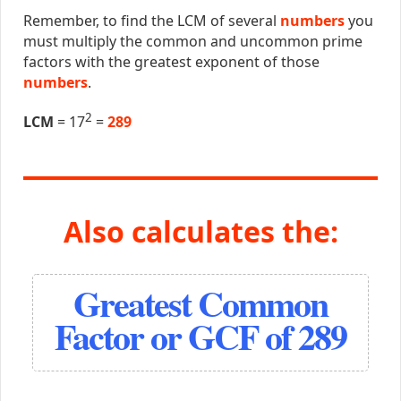
Remember, to find the LCM of several
numbers
you
must multiply the common and uncommon prime
factors with the greatest exponent of those
numbers
.
2
LCM
= 17
=
289
Also calculates the:
Greatest Common
Factor or GCF of 289