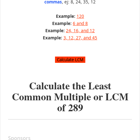
commas
, ej: 8, 24, 35, 12
Example:
120
Example:
6 and 8
Example:
24, 16, and 12
Example:
3, 12, 27, and 45
Calculate the Least
Common Multiple or LCM
of
289
Sponsors