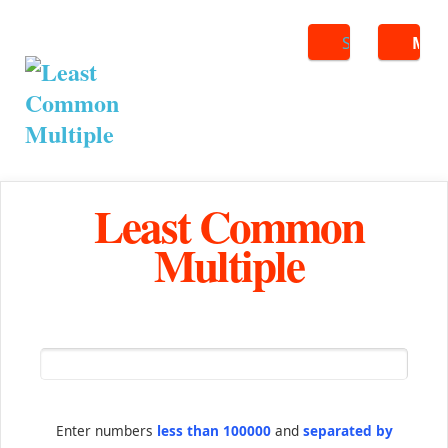
Search
ME
Least Common
Multiple
Enter numbers
less than 100000
and
separated by