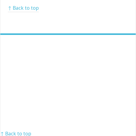
↑ Back to top
↑ Back to top