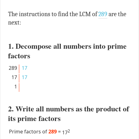
The instructions to find the LCM of
289
are the
next:
1. Decompose all numbers into prime
factors
289
17
17
17
1
2. Write all numbers as the product of
its prime factors
Prime factors of
289
=
2
17