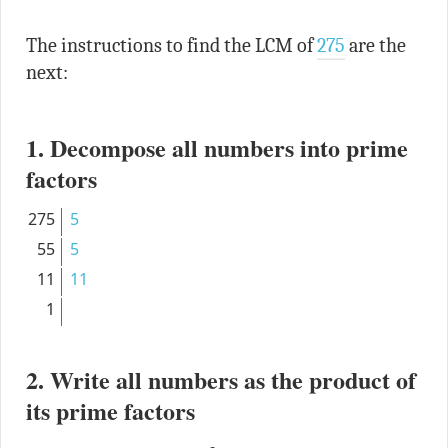
The instructions to find the LCM of
275
are the
next:
1. Decompose all numbers into prime
factors
275
5
55
5
11
11
1
2. Write all numbers as the product of
its prime factors