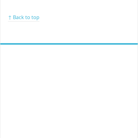
↑ Back to top