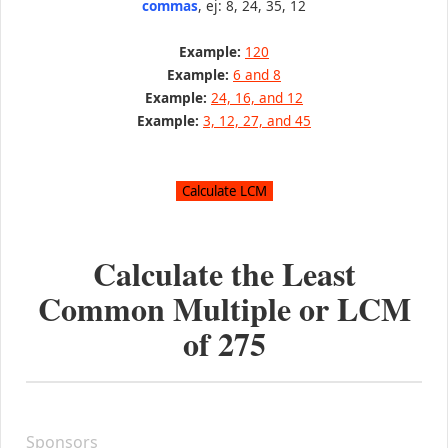
commas
, ej: 8, 24, 35, 12
Example:
120
Example:
6 and 8
Example:
24, 16, and 12
Example:
3, 12, 27, and 45
Calculate the Least
Common Multiple or LCM
of
275
Sponsors