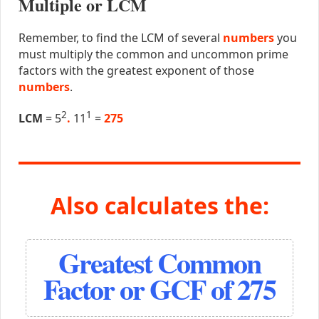
Multiple or LCM
Remember, to find the LCM of several
numbers
you
must multiply the common and uncommon prime
factors with the greatest exponent of those
numbers
.
2
1
LCM
= 5
.
11
=
275
Also calculates the:
Greatest Common
Factor or GCF of 275