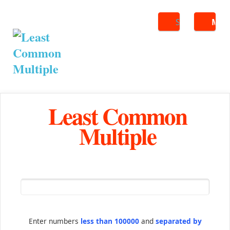
Search
ME
Least Common
Multiple
Enter numbers
less than 100000
and
separated by