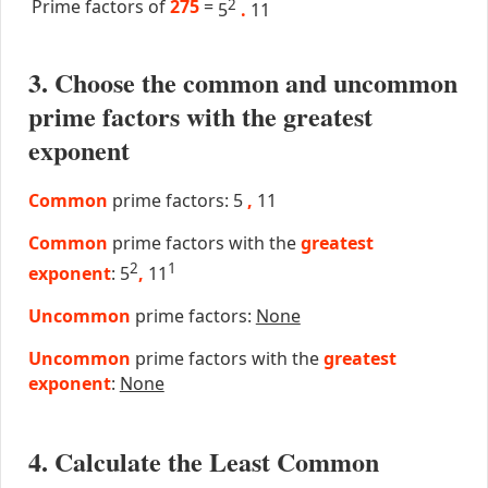
Prime factors of
275
=
2
5
.
11
3. Choose the common and uncommon
prime factors with the greatest
exponent
Common
prime factors: 5
,
11
Common
prime factors with the
greatest
2
1
exponent
: 5
,
11
Uncommon
prime factors:
None
Uncommon
prime factors with the
greatest
exponent
:
None
4. Calculate the Least Common