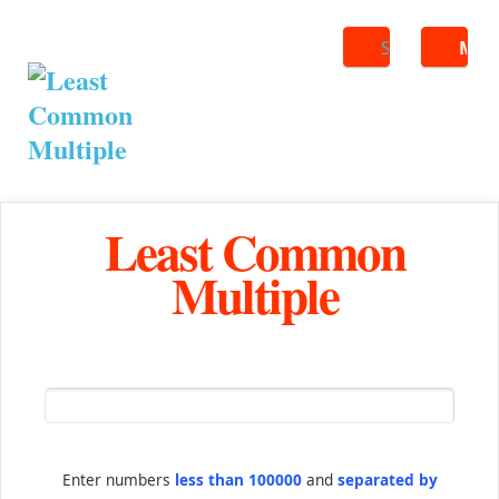
Search
ME
Least Common
Multiple
Enter numbers
less than 100000
and
separated by