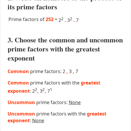
its prime factors
Prime factors of
252
=
2
2
2
.
3
.
7
3. Choose the common and uncommon
prime factors with the greatest
exponent
Common
prime factors: 2
,
3
,
7
Common
prime factors with the
greatest
2
2
1
exponent
: 2
,
3
,
7
Uncommon
prime factors:
None
Uncommon
prime factors with the
greatest
exponent
:
None