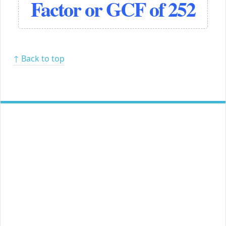
Factor or GCF of 252
↑ Back to top