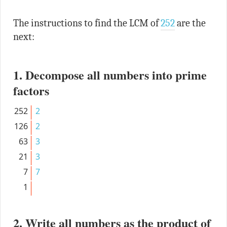
The instructions to find the LCM of
252
are the
next:
1. Decompose all numbers into prime
factors
252
2
126
2
63
3
21
3
7
7
1
2. Write all numbers as the product of