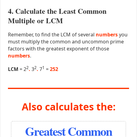
4. Calculate the Least Common
Multiple or LCM
Remember, to find the LCM of several
numbers
you
must multiply the common and uncommon prime
factors with the greatest exponent of those
numbers
.
2
2
1
LCM
= 2
.
3
.
7
=
252
Also calculates the:
Greatest Common