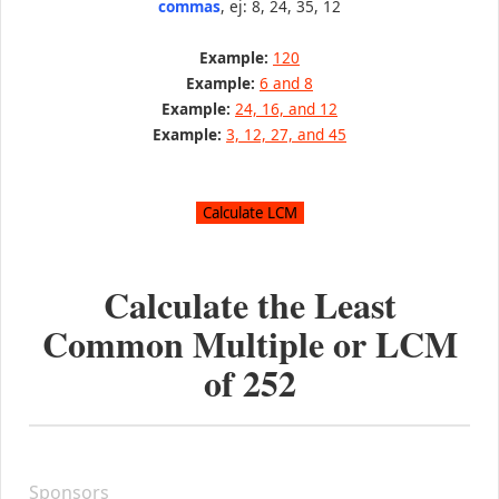
commas
, ej: 8, 24, 35, 12
Example:
120
Example:
6 and 8
Example:
24, 16, and 12
Example:
3, 12, 27, and 45
Calculate the Least
Common Multiple or LCM
of
252
Sponsors