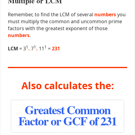
Multiple or LCM
Remember, to find the LCM of several
numbers
you
must multiply the common and uncommon prime
factors with the greatest exponent of those
numbers
.
1
1
1
LCM
= 3
.
7
.
11
=
231
Also calculates the:
Greatest Common
Factor or GCF of 231