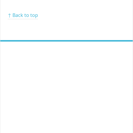
↑ Back to top