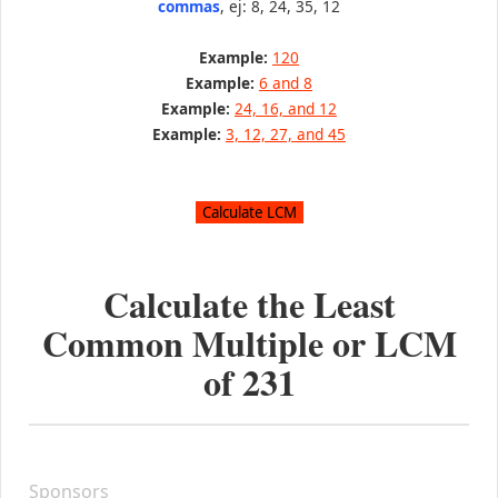
commas
, ej: 8, 24, 35, 12
Example:
120
Example:
6 and 8
Example:
24, 16, and 12
Example:
3, 12, 27, and 45
Calculate the Least
Common Multiple or LCM
of
231
Sponsors