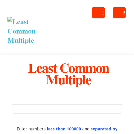
Search
ME
Least Common
Multiple
Enter numbers
less than 100000
and
separated by