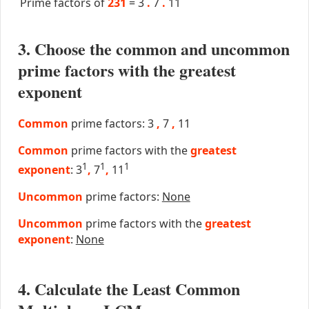
Prime factors of
231
=
3
.
7
.
11
3. Choose the common and uncommon
prime factors with the greatest
exponent
Common
prime factors: 3
,
7
,
11
Common
prime factors with the
greatest
1
1
1
exponent
: 3
,
7
,
11
Uncommon
prime factors:
None
Uncommon
prime factors with the
greatest
exponent
:
None
4. Calculate the Least Common