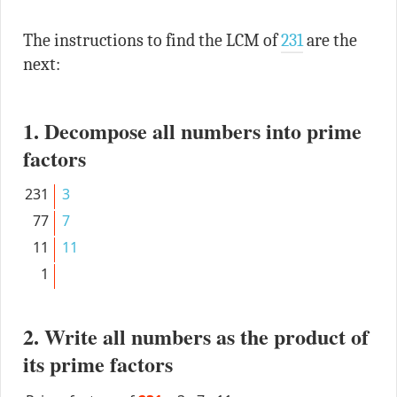
The instructions to find the LCM of
231
are the
next:
1. Decompose all numbers into prime
factors
231
3
77
7
11
11
1
2. Write all numbers as the product of
its prime factors