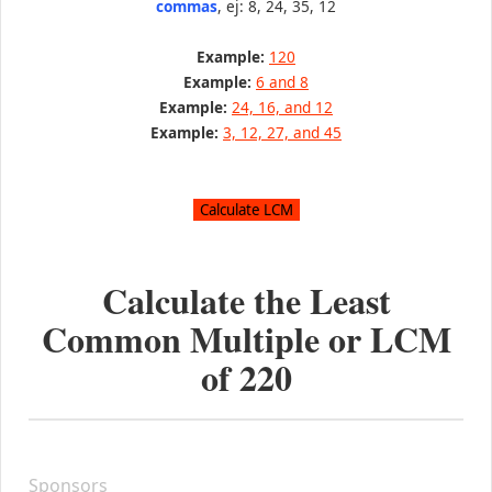
commas
, ej: 8, 24, 35, 12
Example:
120
Example:
6 and 8
Example:
24, 16, and 12
Example:
3, 12, 27, and 45
Calculate the Least
Common Multiple or LCM
of
220
Sponsors