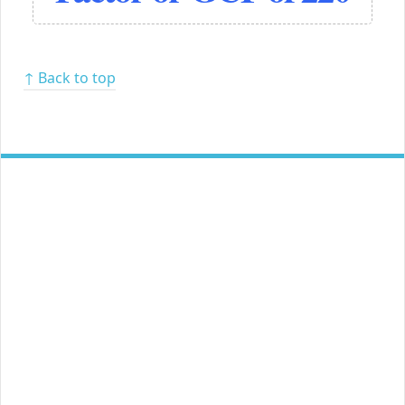
↑ Back to top