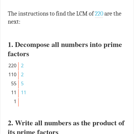
The instructions to find the LCM of
220
are the
next:
1. Decompose all numbers into prime
factors
220
2
110
2
55
5
11
11
1
2. Write all numbers as the product of
its prime factors