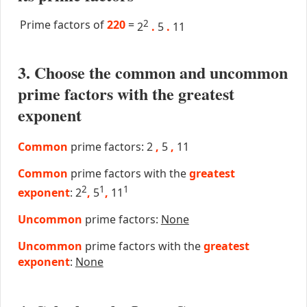
Prime factors of
220
=
2
2
.
5
.
11
3. Choose the common and uncommon
prime factors with the greatest
exponent
Common
prime factors: 2
,
5
,
11
Common
prime factors with the
greatest
2
1
1
exponent
: 2
,
5
,
11
Uncommon
prime factors:
None
Uncommon
prime factors with the
greatest
exponent
:
None