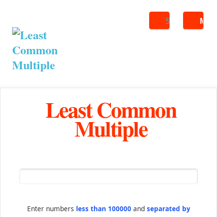
Search
ME
Least Common
Multiple
Enter numbers
less than 100000
and
separated by