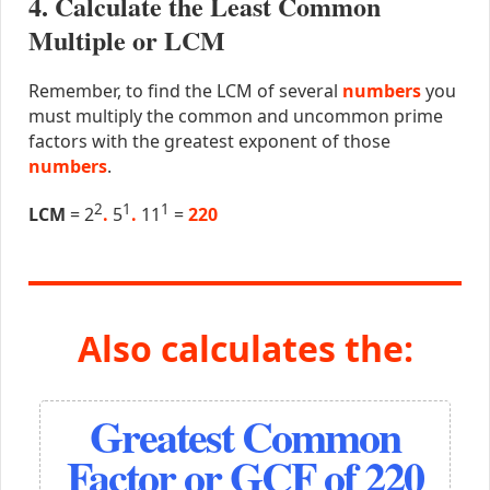
4. Calculate the Least Common
Multiple or LCM
Remember, to find the LCM of several
numbers
you
must multiply the common and uncommon prime
factors with the greatest exponent of those
numbers
.
2
1
1
LCM
= 2
.
5
.
11
=
220
Also calculates the:
Greatest Common
Factor or GCF of 220