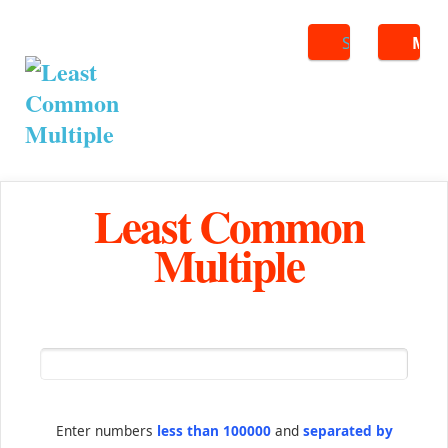
Search
ME
Least Common
Multiple
Enter numbers
less than 100000
and
separated by