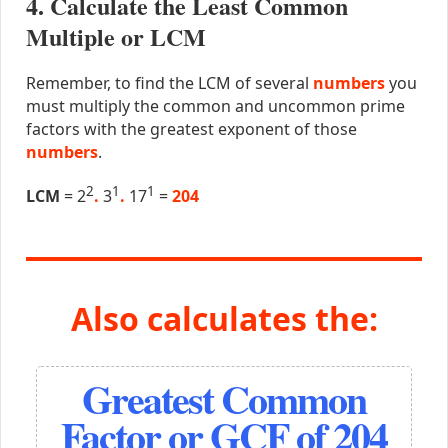
4. Calculate the Least Common
Multiple or LCM
Remember, to find the LCM of several
numbers
you
must multiply the common and uncommon prime
factors with the greatest exponent of those
numbers
.
2
1
1
LCM
= 2
.
3
.
17
=
204
Also calculates the:
Greatest Common
Factor or GCF of 204