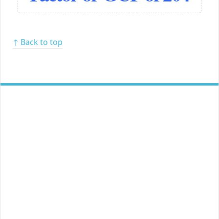
↑ Back to top