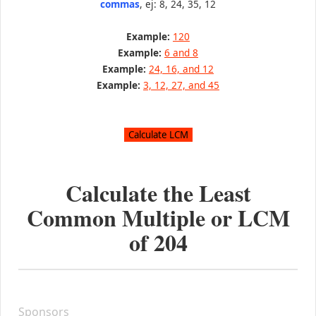
commas
, ej: 8, 24, 35, 12
Example:
120
Example:
6 and 8
Example:
24, 16, and 12
Example:
3, 12, 27, and 45
Calculate the Least
Common Multiple or LCM
of
204
Sponsors