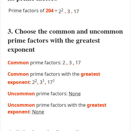
Prime factors of
204
=
2
2
.
3
.
17
3. Choose the common and uncommon
prime factors with the greatest
exponent
Common
prime factors: 2
,
3
,
17
Common
prime factors with the
greatest
2
1
1
exponent
: 2
,
3
,
17
Uncommon
prime factors:
None
Uncommon
prime factors with the
greatest
exponent
:
None