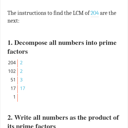
The instructions to find the LCM of
204
are the
next:
1. Decompose all numbers into prime
factors
204
2
102
2
51
3
17
17
1
2. Write all numbers as the product of
its prime factors