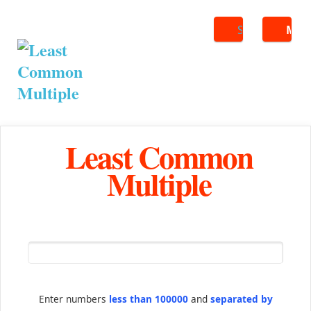
Search
ME
Least Common
Multiple
Enter numbers
less than 100000
and
separated by