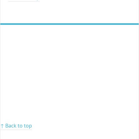
↑ Back to top