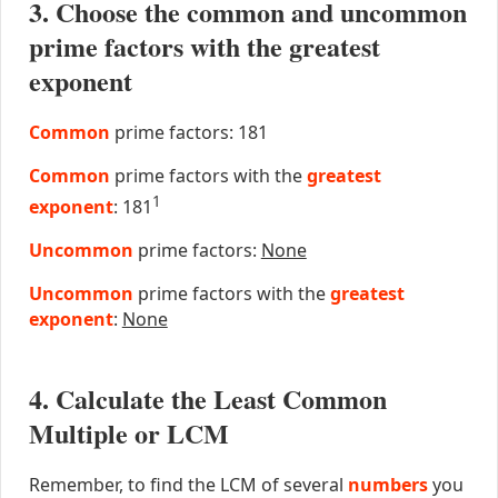
3. Choose the common and uncommon
prime factors with the greatest
exponent
Common
prime factors: 181
Common
prime factors with the
greatest
1
exponent
: 181
Uncommon
prime factors:
None
Uncommon
prime factors with the
greatest
exponent
:
None
4. Calculate the Least Common
Multiple or LCM
Remember, to find the LCM of several
numbers
you