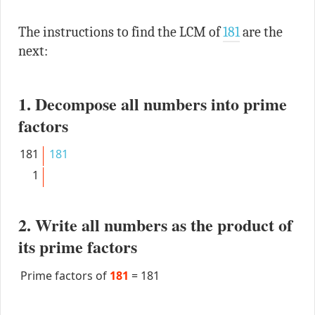
The instructions to find the LCM of
181
are the
next:
1. Decompose all numbers into prime
factors
181
181
1
2. Write all numbers as the product of
its prime factors
Prime factors of
181
=
181