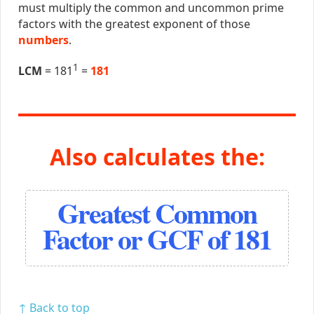
must multiply the common and uncommon prime
factors with the greatest exponent of those
numbers
.
1
LCM
= 181
=
181
Also calculates the:
Greatest Common
Factor or GCF of 181
↑ Back to top