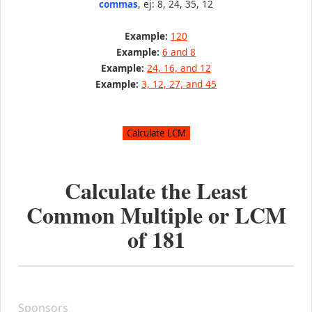
commas
, ej: 8, 24, 35, 12
Example:
120
Example:
6 and 8
Example:
24, 16, and 12
Example:
3, 12, 27, and 45
Calculate the Least
Common Multiple or LCM
of
181
Sponsors