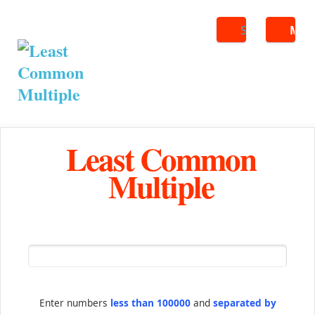
Search
ME
Least Common
Multiple
Enter numbers
less than 100000
and
separated by