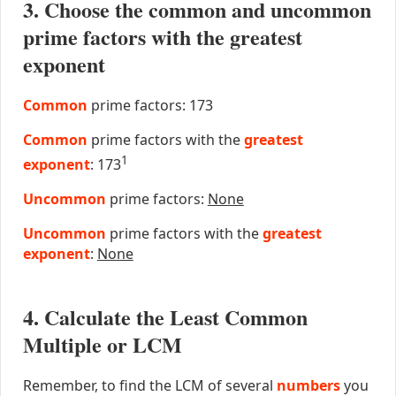
3. Choose the common and uncommon
prime factors with the greatest
exponent
Common
prime factors: 173
Common
prime factors with the
greatest
1
exponent
: 173
Uncommon
prime factors:
None
Uncommon
prime factors with the
greatest
exponent
:
None
4. Calculate the Least Common
Multiple or LCM
Remember, to find the LCM of several
numbers
you