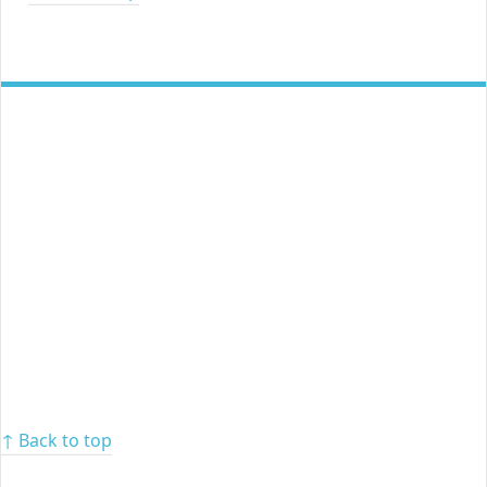
↑ Back to top