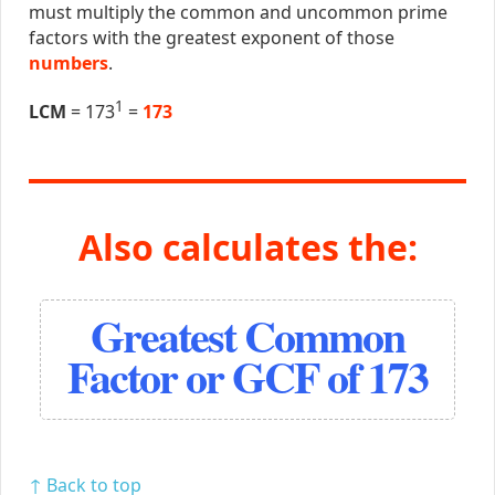
must multiply the common and uncommon prime
factors with the greatest exponent of those
numbers
.
1
LCM
= 173
=
173
Also calculates the:
Greatest Common
Factor or GCF of 173
↑ Back to top