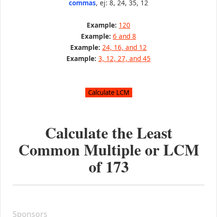
commas
, ej: 8, 24, 35, 12
Example:
120
Example:
6 and 8
Example:
24, 16, and 12
Example:
3, 12, 27, and 45
Calculate the Least
Common Multiple or LCM
of
173
Sponsors