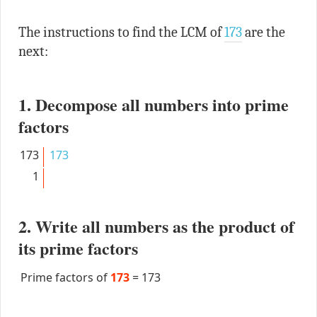
The instructions to find the LCM of
173
are the
next:
1. Decompose all numbers into prime
factors
173
173
1
2. Write all numbers as the product of
its prime factors
Prime factors of
173
=
173