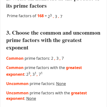
its prime factors
Prime factors of
168
=
3
2
.
3
.
7
3. Choose the common and uncommon
prime factors with the greatest
exponent
Common
prime factors: 2
,
3
,
7
Common
prime factors with the
greatest
3
1
1
exponent
: 2
,
3
,
7
Uncommon
prime factors:
None
Uncommon
prime factors with the
greatest
exponent
:
None