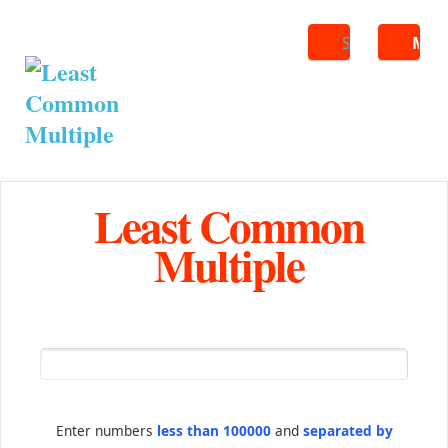
Search
ME
Least Common
Multiple
Enter numbers
less than 100000
and
separated by