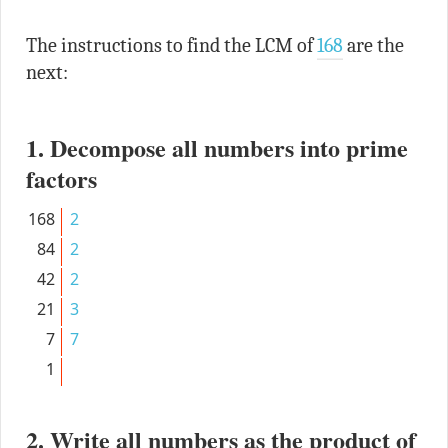
The instructions to find the LCM of
168
are the
next:
1. Decompose all numbers into prime
factors
168
2
84
2
42
2
21
3
7
7
1
2. Write all numbers as the product of