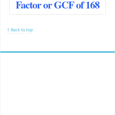
Factor or GCF of 168
↑ Back to top