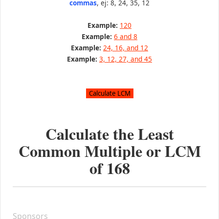
commas
, ej: 8, 24, 35, 12
Example:
120
Example:
6 and 8
Example:
24, 16, and 12
Example:
3, 12, 27, and 45
Calculate the Least
Common Multiple or LCM
of
168
Sponsors