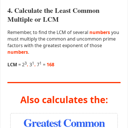
4. Calculate the Least Common
Multiple or LCM
Remember, to find the LCM of several
numbers
you
must multiply the common and uncommon prime
factors with the greatest exponent of those
numbers
.
3
1
1
LCM
= 2
.
3
.
7
=
168
Also calculates the:
Greatest Common