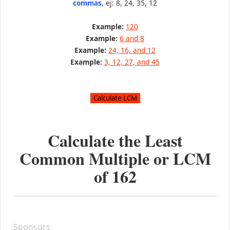
commas
, ej: 8, 24, 35, 12
Example:
120
Example:
6 and 8
Example:
24, 16, and 12
Example:
3, 12, 27, and 45
Calculate the Least
Common Multiple or LCM
of
162
Sponsors