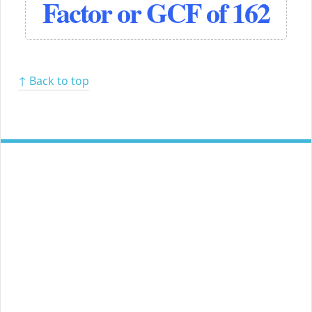
Factor or GCF of 162
↑ Back to top