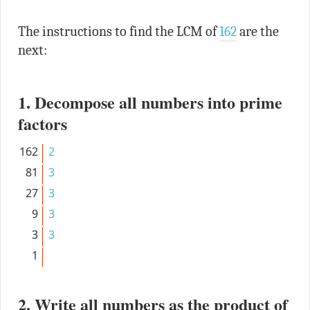
The instructions to find the LCM of
162
are the
next:
1. Decompose all numbers into prime
factors
162
2
81
3
27
3
9
3
3
3
1
2. Write all numbers as the product of