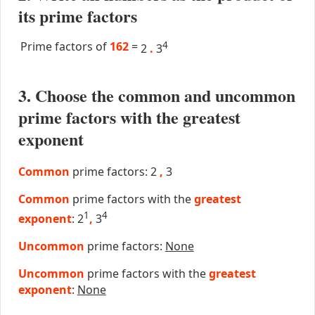
its prime factors
Prime factors of
162
=
4
2
.
3
3. Choose the common and uncommon
prime factors with the greatest
exponent
Common
prime factors: 2
,
3
Common
prime factors with the
greatest
1
4
exponent
: 2
,
3
Uncommon
prime factors:
None
Uncommon
prime factors with the
greatest
exponent
:
None