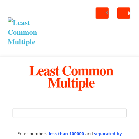
Search
ME
Least Common
Multiple
Enter numbers
less than 100000
and
separated by