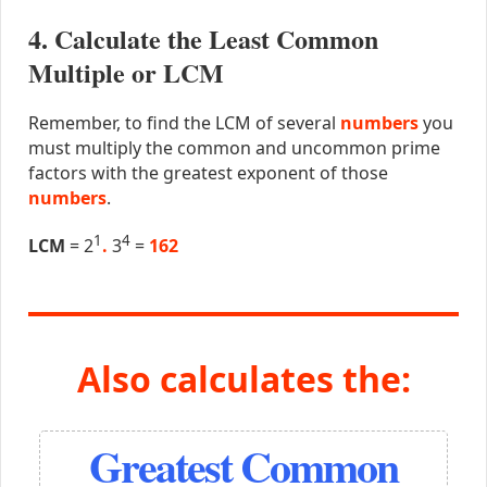
4. Calculate the Least Common
Multiple or LCM
Remember, to find the LCM of several
numbers
you
must multiply the common and uncommon prime
factors with the greatest exponent of those
numbers
.
1
4
LCM
= 2
.
3
=
162
Also calculates the:
Greatest Common