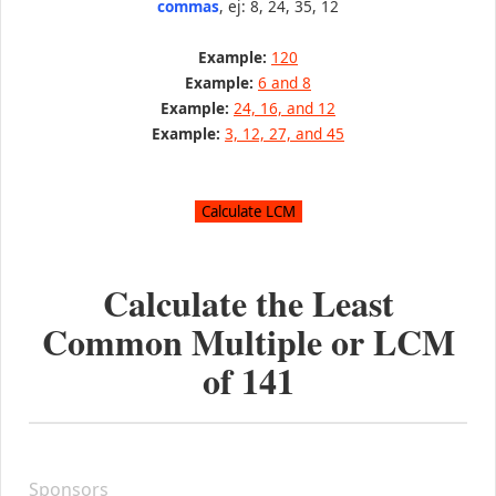
commas
, ej: 8, 24, 35, 12
Example:
120
Example:
6 and 8
Example:
24, 16, and 12
Example:
3, 12, 27, and 45
Calculate the Least
Common Multiple or LCM
of
141
Sponsors