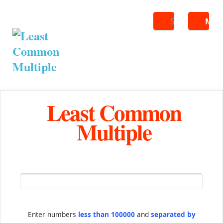
Search
ME
Least Common
Multiple
Enter numbers
less than 100000
and
separated by