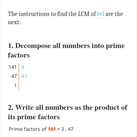
The instructions to find the LCM of
141
are the
next:
1. Decompose all numbers into prime
factors
141
3
47
47
1
2. Write all numbers as the product of
its prime factors
Prime factors of
141
=
3
.
47