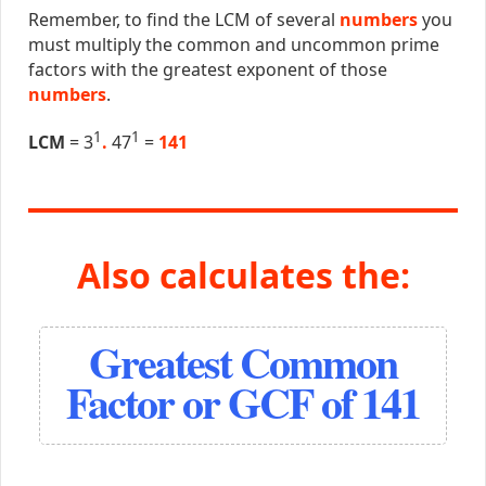
Remember, to find the LCM of several
numbers
you
must multiply the common and uncommon prime
factors with the greatest exponent of those
numbers
.
1
1
LCM
= 3
.
47
=
141
Also calculates the:
Greatest Common
Factor or GCF of 141