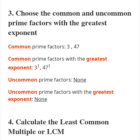
3. Choose the common and uncommon
prime factors with the greatest
exponent
Common
prime factors: 3
,
47
Common
prime factors with the
greatest
1
1
exponent
: 3
,
47
Uncommon
prime factors:
None
Uncommon
prime factors with the
greatest
exponent
:
None
4. Calculate the Least Common
Multiple or LCM