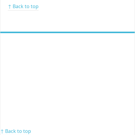
↑ Back to top
↑ Back to top