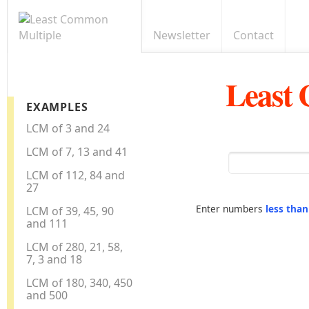
Newsletter
Contact
Least
EXAMPLES
LCM of 3 and 24
LCM of 7, 13 and 41
LCM of 112, 84 and
27
Enter numbers
less tha
LCM of 39, 45, 90
and 111
LCM of 280, 21, 58,
7, 3 and 18
LCM of 180, 340, 450
and 500