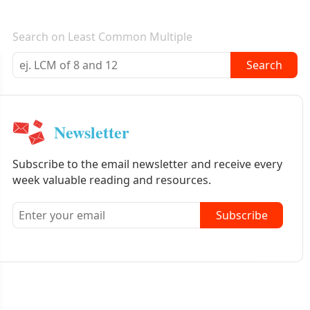
E-mail newsletter
Search on Least Common Multiple
Search
Newsletter
Subscribe to the email newsletter and receive every
week valuable reading and resources.
Subscribe