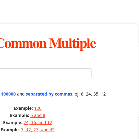
 Common Multiple
n 100000
and
separated by commas
, ej: 8, 24, 35, 12
Example:
120
Example:
6 and 8
Example:
24, 16, and 12
Example:
3, 12, 27, and 45