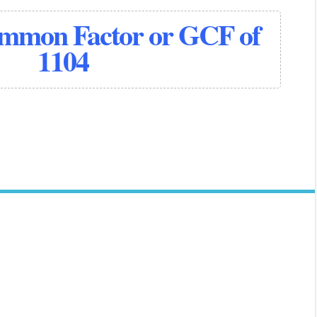
ommon Factor or GCF of
1104