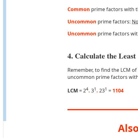
Common
prime factors with 
Uncommon
prime factors:
N
Uncommon
prime factors wi
4. Calculate the Lea
Remember, to find the LCM of
uncommon prime factors with
4
1
1
LCM
= 2
.
3
.
23
=
1104
Also