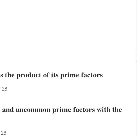
s the product of its prime factors
.
23
 and uncommon prime factors with the
23