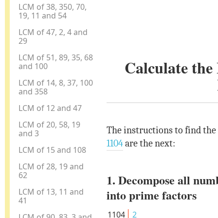
LCM of 38, 350, 70,
19, 11 and 54
LCM of 47, 2, 4 and
29
LCM of 51, 89, 35, 68
Calculate th
and 100
LCM of 14, 8, 37, 100
and 358
LCM of 12 and 47
LCM of 20, 58, 19
The instructions to find th
and 3
1104
are the next:
LCM of 15 and 108
LCM of 28, 19 and
62
1. Decompose all num
LCM of 13, 11 and
into prime factors
41
1104
2
LCM of 90, 83, 3 and