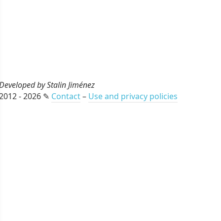
Developed by Stalin Jiménez
2012 - 2026 ✎
Contact
–
Use and privacy policies