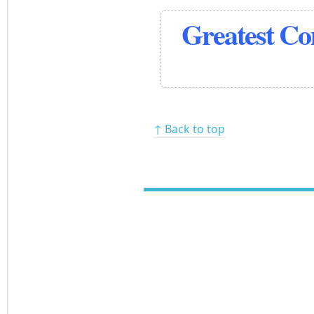
Greatest C
↑ Back to top