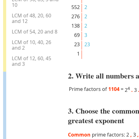
10
552
2
LCM of 48, 20, 60
276
2
and 12
138
2
LCM of 54, 20 and 8
69
3
LCM of 10, 40, 26
23
23
and 2
1
LCM of 12, 60, 45
and 3
2. Write all numbers a
Prime factors of
1104
=
4
2
.
3
3. Choose the common
greatest exponent
Common
prime factors: 2
,
3
,