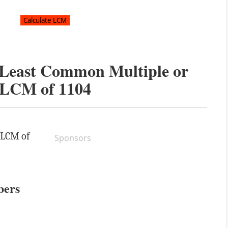
e Least Common Multiple or
LCM of
1104
e LCM of
Sponsors
bers