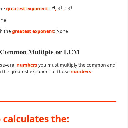
4
1
1
the
greatest exponent
: 2
,
3
,
23
one
th the
greatest exponent
:
None
st Common Multiple or LCM
 several
numbers
you must multiply the common and
 the greatest exponent of those
numbers
.
 calculates the: