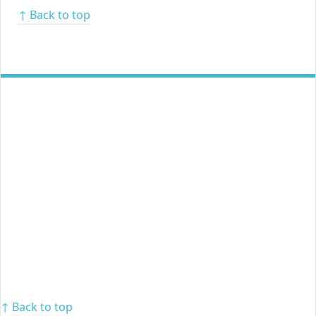
↑ Back to top
↑ Back to top