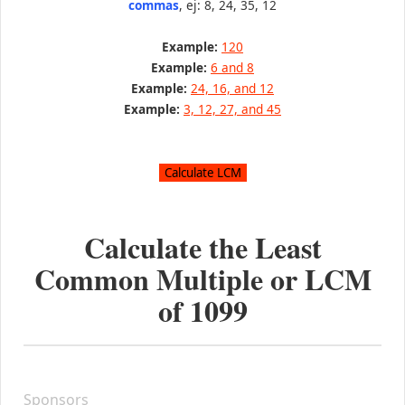
commas
, ej: 8, 24, 35, 12
Example:
120
Example:
6 and 8
Example:
24, 16, and 12
Example:
3, 12, 27, and 45
Calculate the Least
Common Multiple or LCM
of
1099
Sponsors