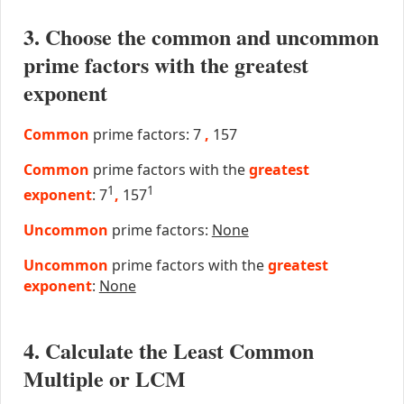
3. Choose the common and uncommon
prime factors with the greatest
exponent
Common
prime factors: 7
,
157
Common
prime factors with the
greatest
1
1
exponent
: 7
,
157
Uncommon
prime factors:
None
Uncommon
prime factors with the
greatest
exponent
:
None
4. Calculate the Least Common
Multiple or LCM