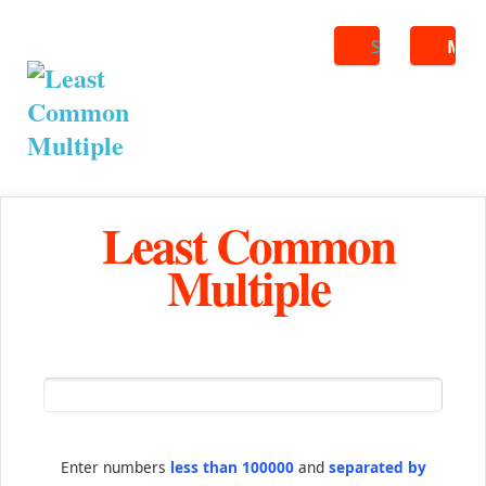
Search
ME
Least Common
Multiple
Enter numbers
less than 100000
and
separated by