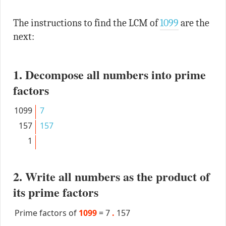
The instructions to find the LCM of
1099
are the
next:
1. Decompose all numbers into prime
factors
1099
7
157
157
1
2. Write all numbers as the product of
its prime factors
Prime factors of
1099
=
7
.
157