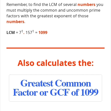
Remember, to find the LCM of several
numbers
you
must multiply the common and uncommon prime
factors with the greatest exponent of those
numbers
.
1
1
LCM
= 7
.
157
=
1099
Also calculates the:
Greatest Common
Factor or GCF of 1099