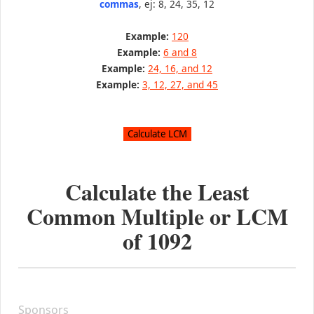
commas
, ej: 8, 24, 35, 12
Example:
120
Example:
6 and 8
Example:
24, 16, and 12
Example:
3, 12, 27, and 45
Calculate the Least
Common Multiple or LCM
of
1092
Sponsors