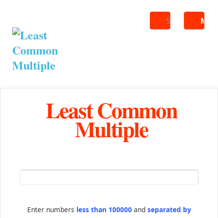
Search
ME
Least Common
Multiple
Enter numbers
less than 100000
and
separated by