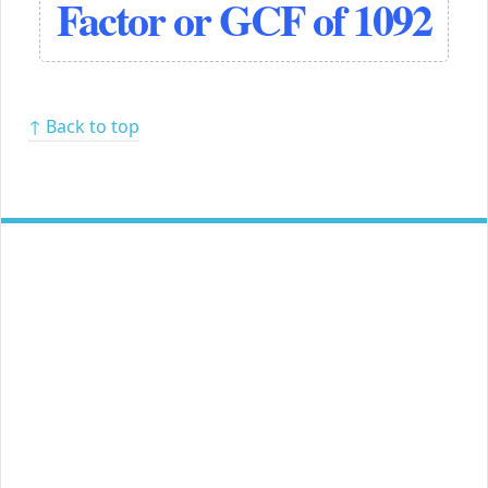
Factor or GCF of 1092
↑ Back to top