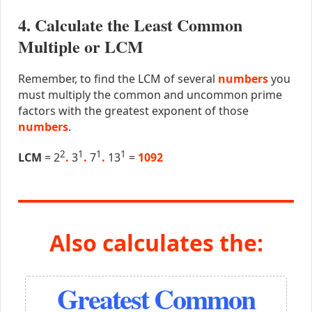
4. Calculate the Least Common
Multiple or LCM
Remember, to find the LCM of several
numbers
you
must multiply the common and uncommon prime
factors with the greatest exponent of those
numbers
.
2
1
1
1
LCM
= 2
.
3
.
7
.
13
=
1092
Also calculates the:
Greatest Common