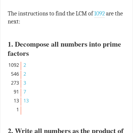
The instructions to find the LCM of
1092
are the
next:
1. Decompose all numbers into prime
factors
1092
2
546
2
273
3
91
7
13
13
1
2. Write all numbers as the product of