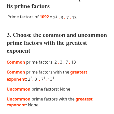
its prime factors
Prime factors of
1092
=
2
2
.
3
.
7
.
13
3. Choose the common and uncommon
prime factors with the greatest
exponent
Common
prime factors: 2
,
3
,
7
,
13
Common
prime factors with the
greatest
2
1
1
1
exponent
: 2
,
3
,
7
,
13
Uncommon
prime factors:
None
Uncommon
prime factors with the
greatest
exponent
:
None