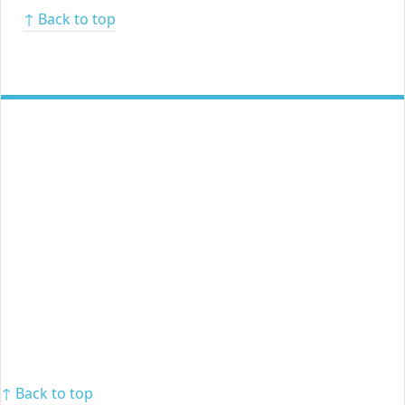
↑ Back to top
↑ Back to top