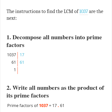
The instructions to find the LCM of
1037
are the
next:
1. Decompose all numbers into prime
factors
1037
17
61
61
1
2. Write all numbers as the product of
its prime factors
Prime factors of
1037
=
17
.
61