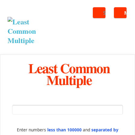
Search
ME
Least Common
Multiple
Enter numbers
less than 100000
and
separated by