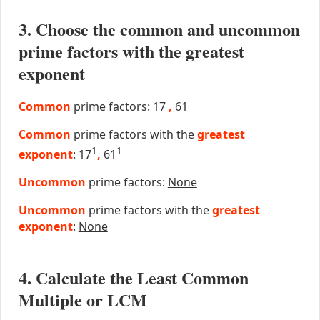
3. Choose the common and uncommon
prime factors with the greatest
exponent
Common
prime factors: 17
,
61
Common
prime factors with the
greatest
1
1
exponent
: 17
,
61
Uncommon
prime factors:
None
Uncommon
prime factors with the
greatest
exponent
:
None
4. Calculate the Least Common
Multiple or LCM