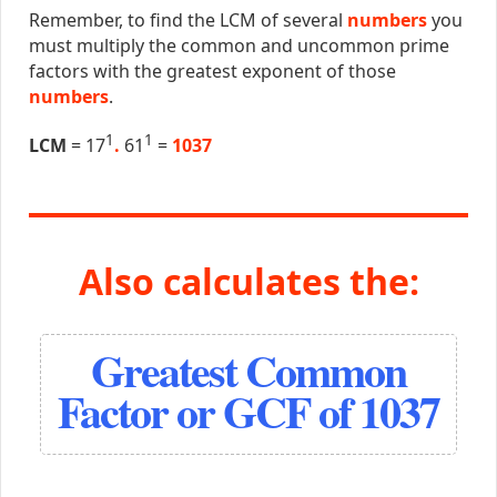
Remember, to find the LCM of several
numbers
you
must multiply the common and uncommon prime
factors with the greatest exponent of those
numbers
.
1
1
LCM
= 17
.
61
=
1037
Also calculates the:
Greatest Common
Factor or GCF of 1037