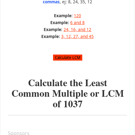
commas
, ej: 8, 24, 35, 12
Example:
120
Example:
6 and 8
Example:
24, 16, and 12
Example:
3, 12, 27, and 45
Calculate the Least
Common Multiple or LCM
of
1037
Sponsors