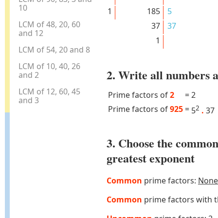
10
1
185
5
LCM of 48, 20, 60
37
37
and 12
1
LCM of 54, 20 and 8
LCM of 10, 40, 26
2. Write all numbers a
and 2
LCM of 12, 60, 45
Prime factors of
2
=
2
and 3
Prime factors of
925
=
2
5
.
37
3. Choose the common
greatest exponent
Common
prime factors:
None
Common
prime factors with 