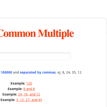
 Common Multiple
n 100000
and
separated by commas
, ej: 8, 24, 35, 12
Example:
120
Example:
6 and 8
Example:
24, 16, and 12
Example:
3, 12, 27, and 45