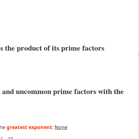
s the product of its prime factors
 and uncommon prime factors with the
the
greatest exponent
:
None