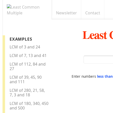
Newsletter
Contact
Least
EXAMPLES
LCM of 3 and 24
LCM of 7, 13 and 41
LCM of 112, 84 and
27
Enter numbers
less tha
LCM of 39, 45, 90
and 111
LCM of 280, 21, 58,
7, 3 and 18
LCM of 180, 340, 450
and 500