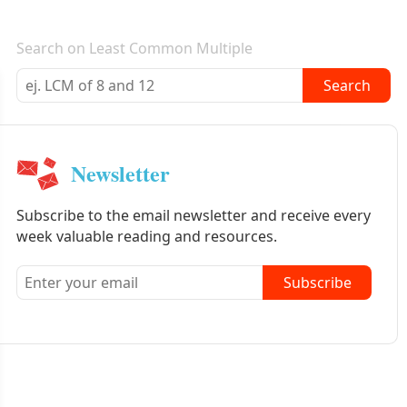
E-mail newsletter
Search on Least Common Multiple
Search
Newsletter
Subscribe to the email newsletter and receive every
week valuable reading and resources.
Subscribe