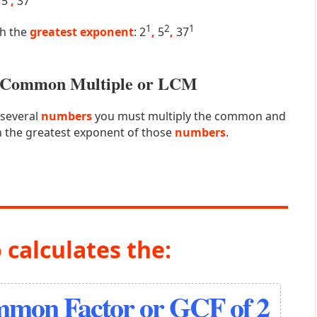
5
,
37
1
2
1
th the
greatest exponent
: 2
,
5
,
37
st Common Multiple or LCM
 several
numbers
you must multiply the common and
 the greatest exponent of those
numbers
.
 calculates the:
mmon Factor or GCF of 2