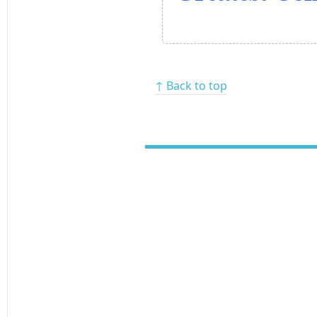
↑ Back to top