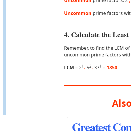
Uncommon
prime factors: 2
,
Uncommon
prime factors wi
4. Calculate the Lea
Remember, to find the LCM of
uncommon prime factors with
1
2
1
LCM
= 2
.
5
.
37
=
1850
Also
Greatest Co