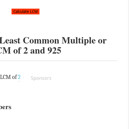
e Least Common Multiple or
CM of
2
and
925
e LCM of
2
Sponsors
bers