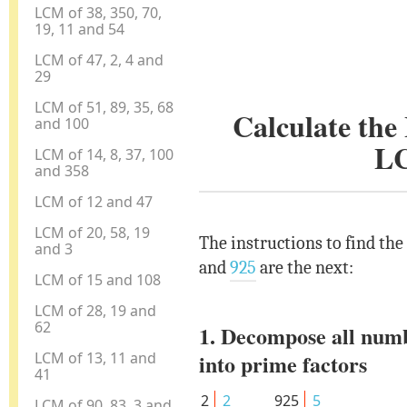
LCM of 38, 350, 70,
19, 11 and 54
LCM of 47, 2, 4 and
29
LCM of 51, 89, 35, 68
Calculate th
and 100
L
LCM of 14, 8, 37, 100
and 358
LCM of 12 and 47
LCM of 20, 58, 19
The instructions to find th
and 3
and
925
are the next:
LCM of 15 and 108
LCM of 28, 19 and
62
1. Decompose all num
LCM of 13, 11 and
into prime factors
41
2
2
925
5
LCM of 90, 83, 3 and