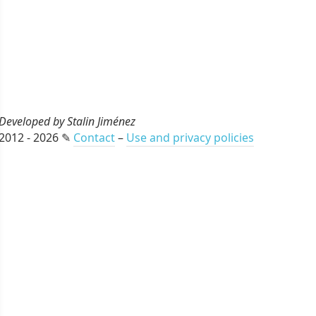
Developed by Stalin Jiménez
2012 - 2026 ✎
Contact
–
Use and privacy policies