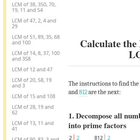
LCM of 38, 350, 70,
19, 11 and 54
LCM of 47, 2, 4 and
29
LCM of 51, 89, 35, 68
Calculate th
and 100
L
LCM of 14, 8, 37, 100
and 358
LCM of 12 and 47
LCM of 20, 58, 19
The instructions to find th
and 3
and
812
are the next:
LCM of 15 and 108
LCM of 28, 19 and
62
1. Decompose all num
LCM of 13, 11 and
into prime factors
41
2
2
812
2
LCM of 90, 83, 3 and