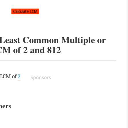
e Least Common Multiple or
CM of
2
and
812
e LCM of
2
Sponsors
bers