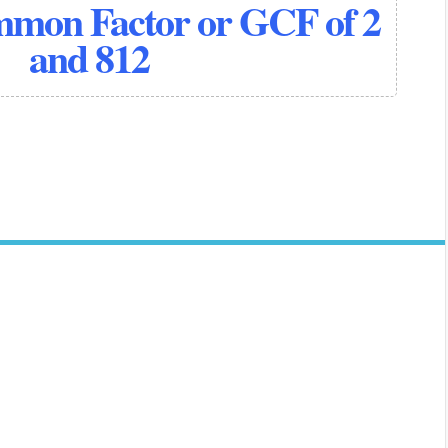
mmon Factor or GCF of 2
and 812