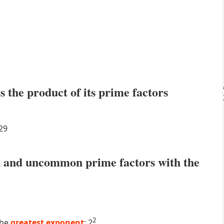
s the product of its prime factors
29
 and uncommon prime factors with the
2
the
greatest exponent
: 2