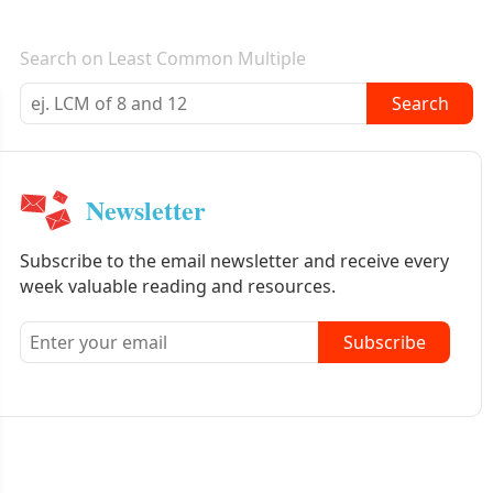
E-mail newsletter
Search on Least Common Multiple
Search
Newsletter
Subscribe to the email newsletter and receive every
week valuable reading and resources.
Subscribe