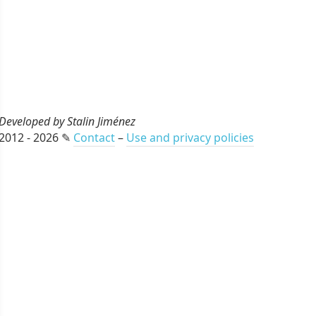
Developed by Stalin Jiménez
2012 - 2026 ✎
Contact
–
Use and privacy policies