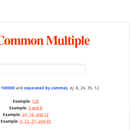
 Common Multiple
n 100000
and
separated by commas
, ej: 8, 24, 35, 12
Example:
120
Example:
6 and 8
Example:
24, 16, and 12
Example:
3, 12, 27, and 45