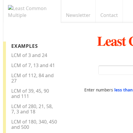
Newsletter
Contact
Least
EXAMPLES
LCM of 3 and 24
LCM of 7, 13 and 41
LCM of 112, 84 and
27
Enter numbers
less tha
LCM of 39, 45, 90
and 111
LCM of 280, 21, 58,
7, 3 and 18
LCM of 180, 340, 450
and 500