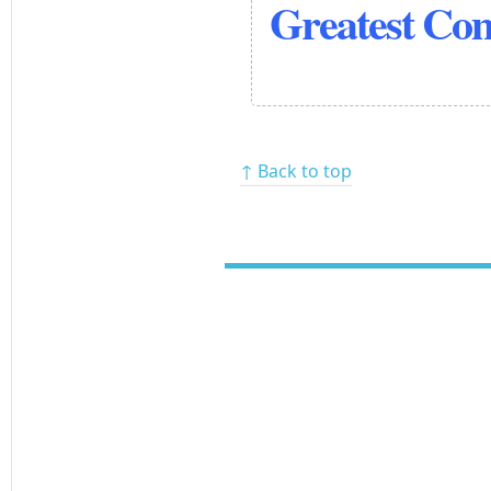
Greatest Co
↑ Back to top