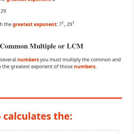
29
1
1
th the
greatest exponent
: 7
,
29
st Common Multiple or LCM
 several
numbers
you must multiply the common and
 the greatest exponent of those
numbers
.
 calculates the: