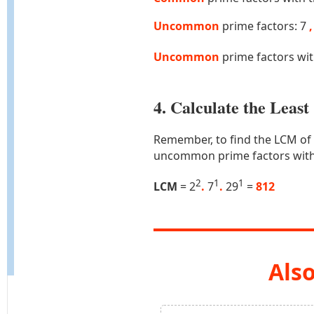
Uncommon
prime factors: 7
,
Uncommon
prime factors wi
4. Calculate the Lea
Remember, to find the LCM of
uncommon prime factors with
2
1
1
LCM
= 2
.
7
.
29
=
812
Also