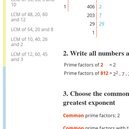
10
1
406
2
LCM of 48, 20, 60
203
7
and 12
29
29
LCM of 54, 20 and 8
1
LCM of 10, 40, 26
and 2
2. Write all numbers a
LCM of 12, 60, 45
and 3
Prime factors of
2
=
2
Prime factors of
812
=
2
2
.
7
.
3. Choose the common
greatest exponent
Common
prime factors: 2
Common
prime factors with 