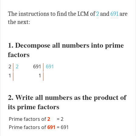
The instructions to find the LCM of
2
and
691
are
the next:
1. Decompose all numbers into prime
factors
2
2
691
691
1
1
2. Write all numbers as the product of
its prime factors
Prime factors of
2
=
2
Prime factors of
691
=
691