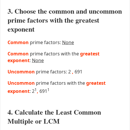
3. Choose the common and uncommon
prime factors with the greatest
exponent
Common
prime factors:
None
Common
prime factors with the
greatest
exponent
:
None
Uncommon
prime factors: 2
,
691
Uncommon
prime factors with the
greatest
1
1
exponent
: 2
,
691
4. Calculate the Least Common
Multiple or LCM