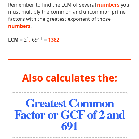
Remember, to find the LCM of several
numbers
you
must multiply the common and uncommon prime
factors with the greatest exponent of those
numbers
.
1
1
LCM
= 2
.
691
=
1382
Also calculates the:
Greatest Common
Factor or GCF of 2 and
691