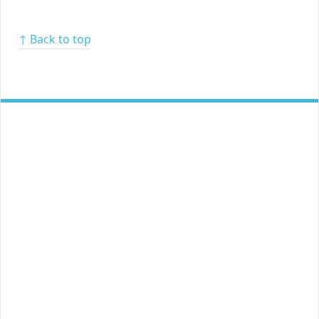
↑ Back to top