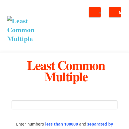
Search
ME
Least Common
Multiple
Enter numbers
less than 100000
and
separated by