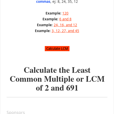
commas
, ej: 8, 24, 35, 12
Example:
120
Example:
6 and 8
Example:
24, 16, and 12
Example:
3, 12, 27, and 45
Calculate the Least
Common Multiple or LCM
of
2
and
691
Sponsors