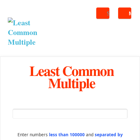
Search
ME
Least Common
Multiple
Enter numbers
less than 100000
and
separated by