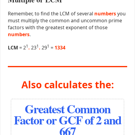
Remember, to find the LCM of several
numbers
you
must multiply the common and uncommon prime
factors with the greatest exponent of those
numbers
.
1
1
1
LCM
= 2
.
23
.
29
=
1334
Also calculates the:
Greatest Common
Factor or GCF of 2 and
667