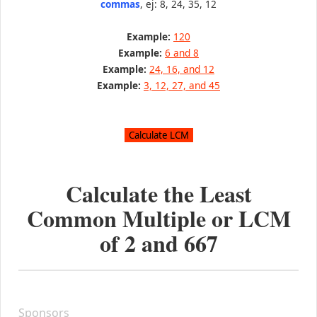
commas
, ej: 8, 24, 35, 12
Example:
120
Example:
6 and 8
Example:
24, 16, and 12
Example:
3, 12, 27, and 45
Calculate the Least
Common Multiple or LCM
of
2
and
667
Sponsors