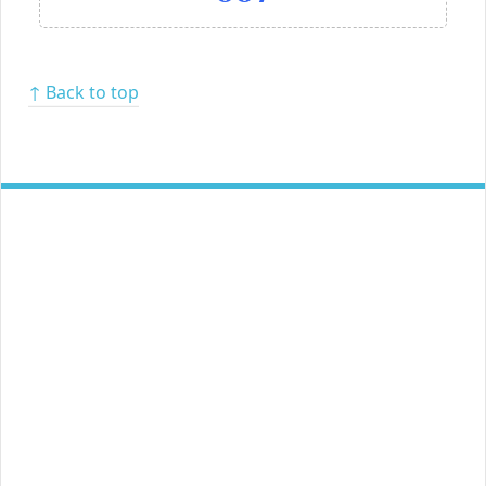
↑ Back to top