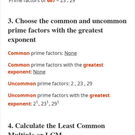
Prime factors of
667
=
23
.
29
3. Choose the common and uncommon
prime factors with the greatest
exponent
Common
prime factors:
None
Common
prime factors with the
greatest
exponent
:
None
Uncommon
prime factors: 2
,
23
,
29
Uncommon
prime factors with the
greatest
1
1
1
exponent
: 2
,
23
,
29
4. Calculate the Least Common
Multiple or LCM