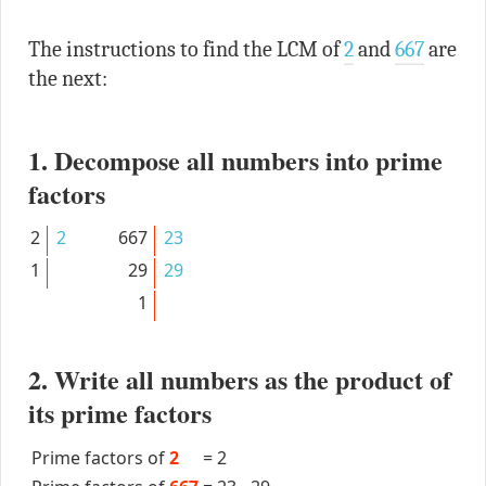
The instructions to find the LCM of
2
and
667
are
the next:
1. Decompose all numbers into prime
factors
2
2
667
23
1
29
29
1
2. Write all numbers as the product of
its prime factors
Prime factors of
2
=
2