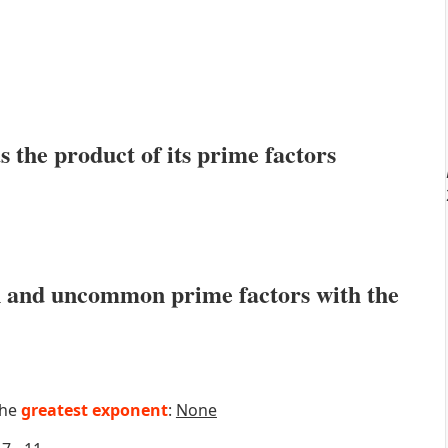
s the product of its prime factors
 and uncommon prime factors with the
the
greatest exponent
:
None