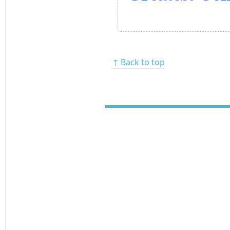
↑ Back to top