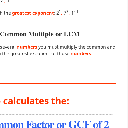
7
,
11
1
2
1
th the
greatest exponent
: 2
,
7
,
11
st Common Multiple or LCM
 several
numbers
you must multiply the common and
 the greatest exponent of those
numbers
.
 calculates the:
mmon Factor or GCF of 2