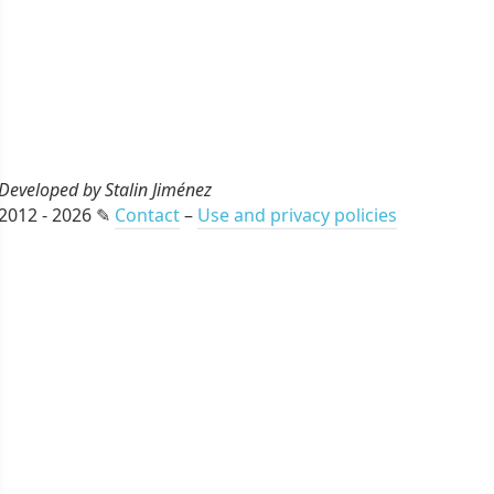
Developed by Stalin Jiménez
2012 - 2026 ✎
Contact
–
Use and privacy policies