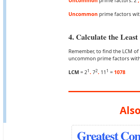
Uncommon
prime factors: 2
,
Uncommon
prime factors wi
4. Calculate the Lea
Remember, to find the LCM of
uncommon prime factors with
1
2
1
LCM
= 2
.
7
.
11
=
1078
Also
Greatest Co