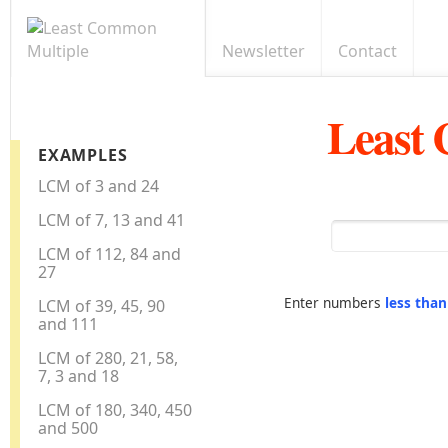
Newsletter
Contact
Least
EXAMPLES
LCM of 3 and 24
LCM of 7, 13 and 41
LCM of 112, 84 and
27
Enter numbers
less tha
LCM of 39, 45, 90
and 111
LCM of 280, 21, 58,
7, 3 and 18
LCM of 180, 340, 450
and 500