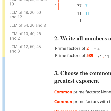
10
1
77
7
LCM of 48, 20, 60
11
11
and 12
1
LCM of 54, 20 and 8
LCM of 10, 40, 26
2. Write all numbers a
and 2
LCM of 12, 60, 45
Prime factors of
2
=
2
and 3
Prime factors of
539
=
2
7
.
11
3. Choose the common
greatest exponent
Common
prime factors:
None
Common
prime factors with 