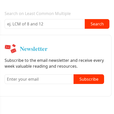
E-mail newsletter
Search on Least Common Multiple
Search
Newsletter
Subscribe to the email newsletter and receive every
week valuable reading and resources.
Subscribe