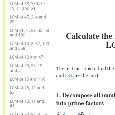
LCM of 38, 350, 70,
19, 11 and 54
LCM of 47, 2, 4 and
29
LCM of 51, 89, 35, 68
Calculate th
and 100
L
LCM of 14, 8, 37, 100
and 358
LCM of 12 and 47
LCM of 20, 58, 19
The instructions to find th
and 3
and
539
are the next:
LCM of 15 and 108
LCM of 28, 19 and
62
1. Decompose all num
LCM of 13, 11 and
into prime factors
41
2
2
539
7
LCM of 90, 83, 3 and