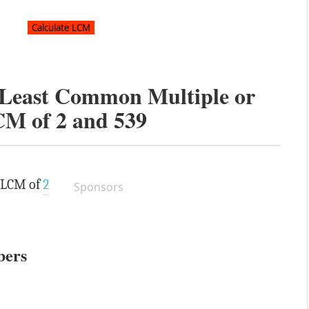
e Least Common Multiple or
CM of
2
and
539
e LCM of
2
Sponsors
bers