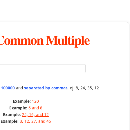
 Common Multiple
n 100000
and
separated by commas
, ej: 8, 24, 35, 12
Example:
120
Example:
6 and 8
Example:
24, 16, and 12
Example:
3, 12, 27, and 45