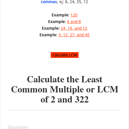
commas
, ej: 8, 24, 35, 12
Example:
120
Example:
6 and 8
Example:
24, 16, and 12
Example:
3, 12, 27, and 45
Calculate the Least
Common Multiple or LCM
of
2
and
322
Sponsors