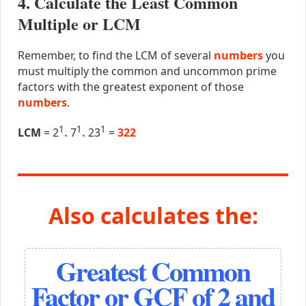
4. Calculate the Least Common
Multiple or LCM
Remember, to find the LCM of several
numbers
you
must multiply the common and uncommon prime
factors with the greatest exponent of those
numbers
.
1
1
1
LCM
= 2
.
7
.
23
=
322
Also calculates the:
Greatest Common
Factor or GCF of 2 and