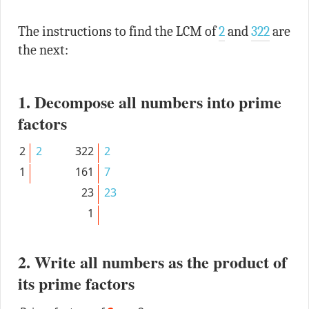
The instructions to find the LCM of
2
and
322
are
the next:
1. Decompose all numbers into prime
factors
2
2
322
2
1
161
7
23
23
1
2. Write all numbers as the product of
its prime factors