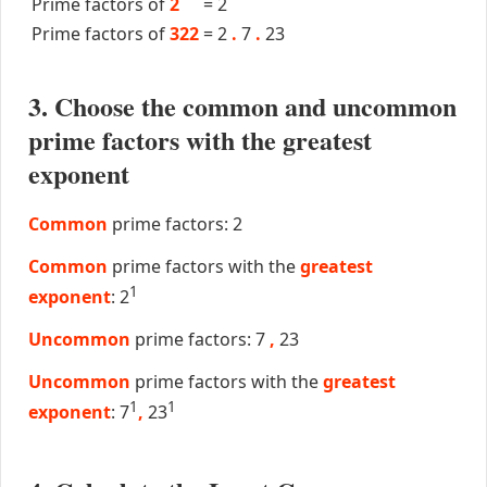
Prime factors of
2
=
2
Prime factors of
322
=
2
.
7
.
23
3. Choose the common and uncommon
prime factors with the greatest
exponent
Common
prime factors: 2
Common
prime factors with the
greatest
1
exponent
: 2
Uncommon
prime factors: 7
,
23
Uncommon
prime factors with the
greatest
1
1
exponent
: 7
,
23