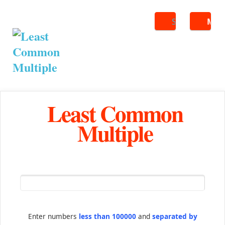
Search
ME
Least Common
Multiple
Enter numbers
less than 100000
and
separated by