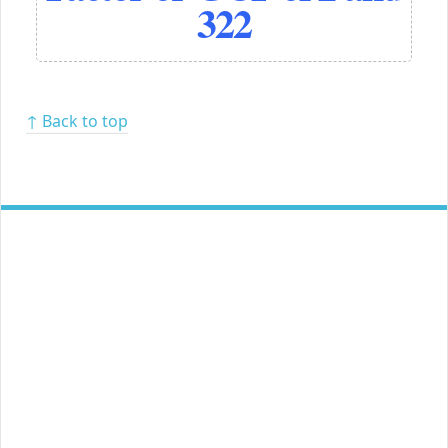
322
↑ Back to top