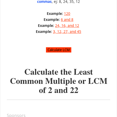
commas
, ej: 8, 24, 35, 12
Example:
120
Example:
6 and 8
Example:
24, 16, and 12
Example:
3, 12, 27, and 45
Calculate the Least
Common Multiple or LCM
of
2
and
22
Sponsors