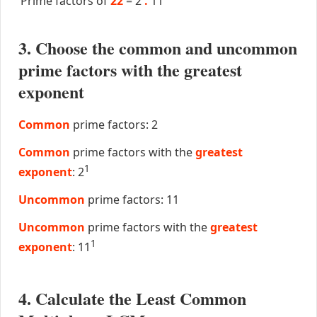
Prime factors of
22
=
2
.
11
3. Choose the common and uncommon
prime factors with the greatest
exponent
Common
prime factors: 2
Common
prime factors with the
greatest
1
exponent
: 2
Uncommon
prime factors: 11
Uncommon
prime factors with the
greatest
1
exponent
: 11
4. Calculate the Least Common