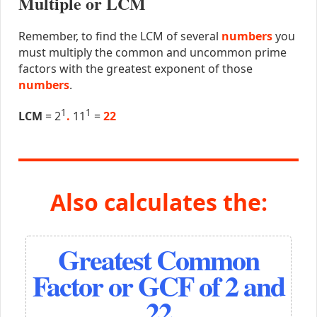
Multiple or LCM
Remember, to find the LCM of several
numbers
you
must multiply the common and uncommon prime
factors with the greatest exponent of those
numbers
.
1
1
LCM
= 2
.
11
=
22
Also calculates the:
Greatest Common
Factor or GCF of 2 and
22