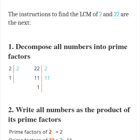
The instructions to find the LCM of
2
and
22
are
the next:
1. Decompose all numbers into prime
factors
2
2
22
2
1
11
11
1
2. Write all numbers as the product of
its prime factors
Prime factors of
2
=
2