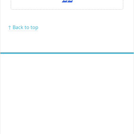
↑ Back to top