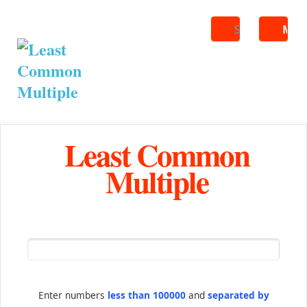
Search
ME
Least Common
Multiple
Enter numbers
less than 100000
and
separated by