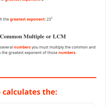
1
th the
greatest exponent
: 23
st Common Multiple or LCM
 several
numbers
you must multiply the common and
 the greatest exponent of those
numbers
.
 calculates the: