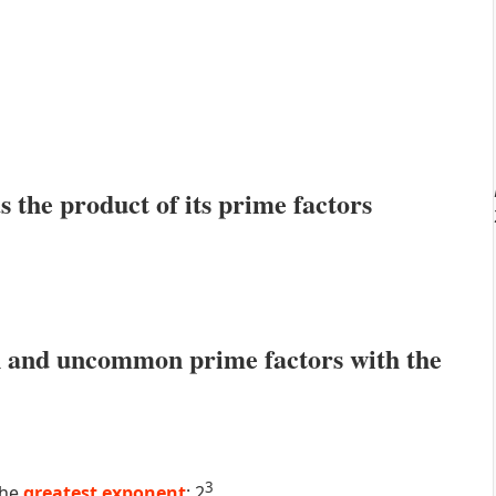
s the product of its prime factors
 and uncommon prime factors with the
3
the
greatest exponent
: 2