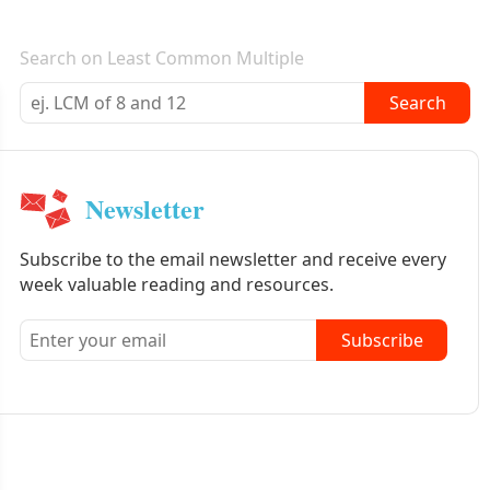
E-mail newsletter
Search on Least Common Multiple
Search
Newsletter
Subscribe to the email newsletter and receive every
week valuable reading and resources.
Subscribe