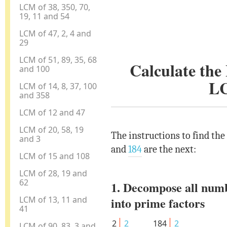
LCM of 38, 350, 70,
19, 11 and 54
LCM of 47, 2, 4 and
29
LCM of 51, 89, 35, 68
Calculate th
and 100
L
LCM of 14, 8, 37, 100
and 358
LCM of 12 and 47
LCM of 20, 58, 19
The instructions to find th
and 3
and
184
are the next:
LCM of 15 and 108
LCM of 28, 19 and
62
1. Decompose all num
LCM of 13, 11 and
into prime factors
41
2
2
184
2
LCM of 90, 83, 3 and