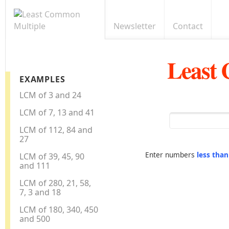
Newsletter
Contact
Least
EXAMPLES
LCM of 3 and 24
LCM of 7, 13 and 41
LCM of 112, 84 and
27
Enter numbers
less tha
LCM of 39, 45, 90
and 111
LCM of 280, 21, 58,
7, 3 and 18
LCM of 180, 340, 450
and 500