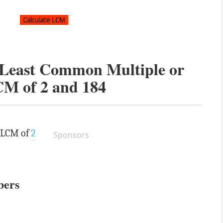
e Least Common Multiple or
CM of
2
and
184
e LCM of
2
Sponsors
bers