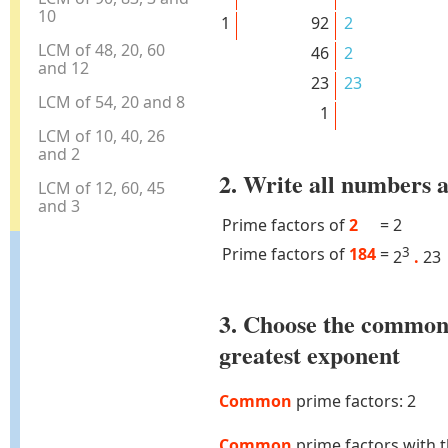
10
1
92
2
LCM of 48, 20, 60
46
2
and 12
23
23
LCM of 54, 20 and 8
1
LCM of 10, 40, 26
and 2
2. Write all numbers a
LCM of 12, 60, 45
and 3
Prime factors of
2
=
2
Prime factors of
184
=
3
2
.
23
3. Choose the common
greatest exponent
Common
prime factors: 2
Common
prime factors with 