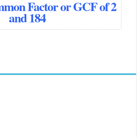
mmon Factor or GCF of 2
and 184