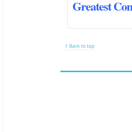
Greatest Co
↑ Back to top