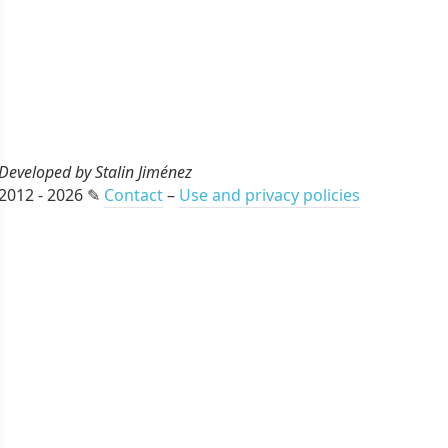
Developed by Stalin Jiménez
2012 - 2026 ✎
Contact
–
Use and privacy policies