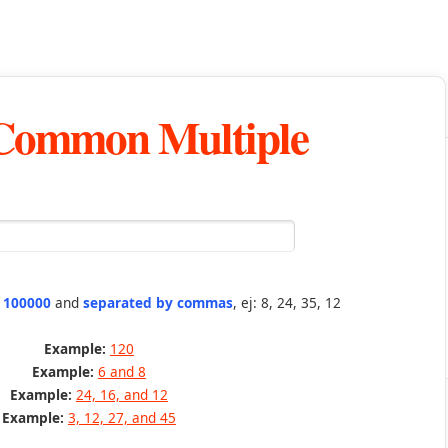
 Common Multiple
n 100000
and
separated by commas
, ej: 8, 24, 35, 12
Example:
120
Example:
6 and 8
Example:
24, 16, and 12
Example:
3, 12, 27, and 45