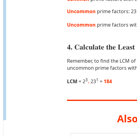
Uncommon
prime factors: 23
Uncommon
prime factors wi
4. Calculate the Lea
Remember, to find the LCM of
uncommon prime factors with
3
1
LCM
= 2
.
23
=
184
Also