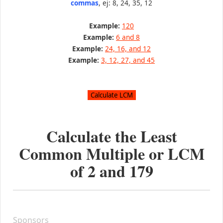
commas
, ej: 8, 24, 35, 12
Example:
120
Example:
6 and 8
Example:
24, 16, and 12
Example:
3, 12, 27, and 45
Calculate the Least
Common Multiple or LCM
of
2
and
179
Sponsors