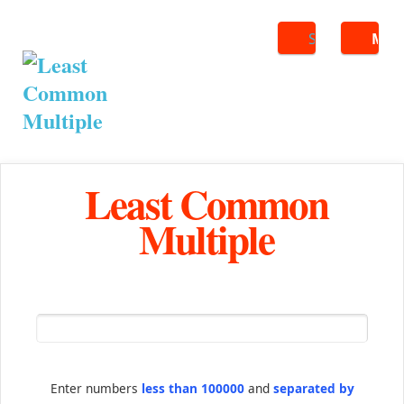
Search
ME
Least Common
Multiple
Enter numbers
less than 100000
and
separated by