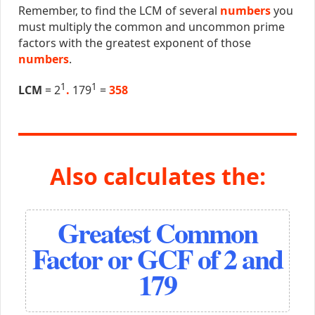
Remember, to find the LCM of several
numbers
you
must multiply the common and uncommon prime
factors with the greatest exponent of those
numbers
.
1
1
LCM
= 2
.
179
=
358
Also calculates the:
Greatest Common
Factor or GCF of 2 and
179