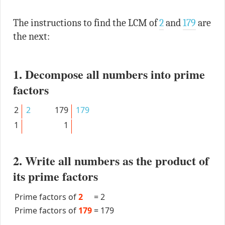
The instructions to find the LCM of
2
and
179
are
the next:
1. Decompose all numbers into prime
factors
2
2
179
179
1
1
2. Write all numbers as the product of
its prime factors
Prime factors of
2
=
2
Prime factors of
179
=
179