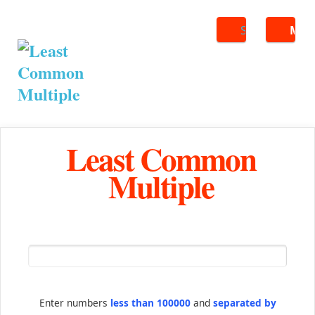
Search
ME
Least Common
Multiple
Enter numbers
less than 100000
and
separated by