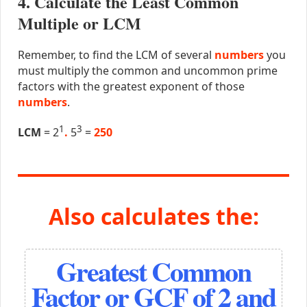
4. Calculate the Least Common
Multiple or LCM
Remember, to find the LCM of several
numbers
you
must multiply the common and uncommon prime
factors with the greatest exponent of those
numbers
.
1
3
LCM
= 2
.
5
=
250
Also calculates the:
Greatest Common
Factor or GCF of 2 and