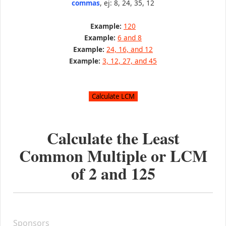
commas
, ej: 8, 24, 35, 12
Example:
120
Example:
6 and 8
Example:
24, 16, and 12
Example:
3, 12, 27, and 45
Calculate the Least
Common Multiple or LCM
of
2
and
125
Sponsors