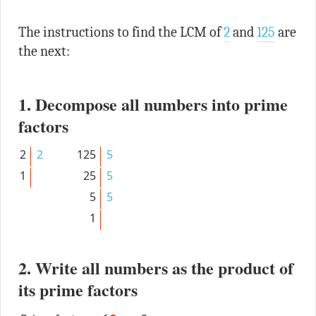
The instructions to find the LCM of
2
and
125
are
the next:
1. Decompose all numbers into prime
factors
2
2
125
5
1
25
5
5
5
1
2. Write all numbers as the product of
its prime factors