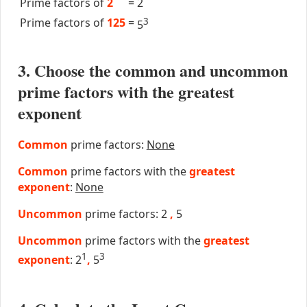
Prime factors of
2
=
2
Prime factors of
125
=
3
5
3. Choose the common and uncommon
prime factors with the greatest
exponent
Common
prime factors:
None
Common
prime factors with the
greatest
exponent
:
None
Uncommon
prime factors: 2
,
5
Uncommon
prime factors with the
greatest
1
3
exponent
: 2
,
5