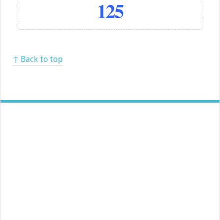
125
↑ Back to top