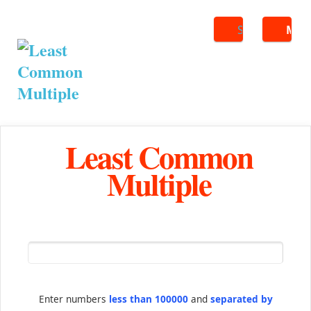
Search
ME
Least Common
Multiple
Enter numbers
less than 100000
and
separated by