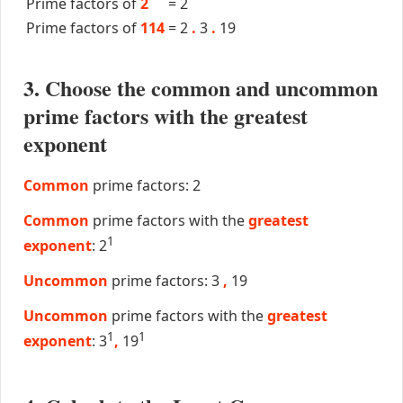
Prime factors of
2
=
2
Prime factors of
114
=
2
.
3
.
19
3. Choose the common and uncommon
prime factors with the greatest
exponent
Common
prime factors: 2
Common
prime factors with the
greatest
1
exponent
: 2
Uncommon
prime factors: 3
,
19
Uncommon
prime factors with the
greatest
1
1
exponent
: 3
,
19