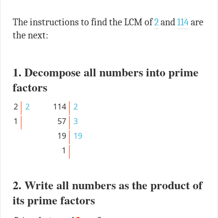
The instructions to find the LCM of
2
and
114
are
the next:
1. Decompose all numbers into prime
factors
2
2
114
2
1
57
3
19
19
1
2. Write all numbers as the product of
its prime factors