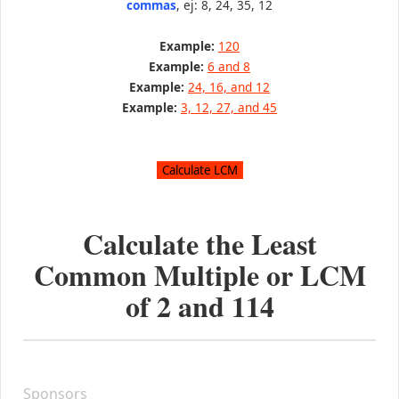
commas
, ej: 8, 24, 35, 12
Example:
120
Example:
6 and 8
Example:
24, 16, and 12
Example:
3, 12, 27, and 45
Calculate the Least
Common Multiple or LCM
of
2
and
114
Sponsors