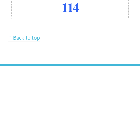
114
↑ Back to top