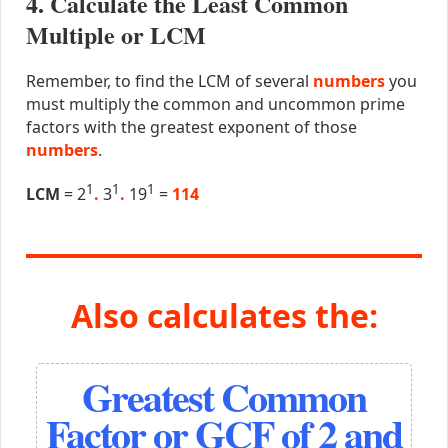
4. Calculate the Least Common
Multiple or LCM
Remember, to find the LCM of several
numbers
you
must multiply the common and uncommon prime
factors with the greatest exponent of those
numbers
.
1
1
1
LCM
= 2
.
3
.
19
=
114
Also calculates the:
Greatest Common
Factor or GCF of 2 and