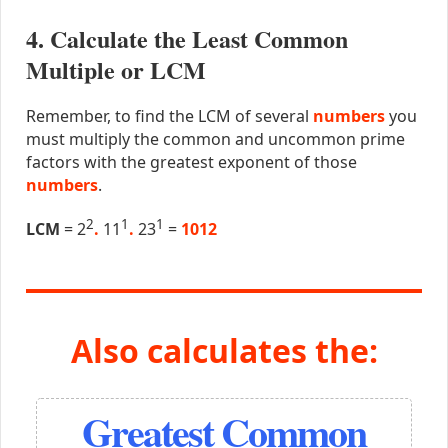
4. Calculate the Least Common
Multiple or LCM
Remember, to find the LCM of several
numbers
you
must multiply the common and uncommon prime
factors with the greatest exponent of those
numbers
.
2
1
1
LCM
= 2
.
11
.
23
=
1012
Also calculates the:
Greatest Common