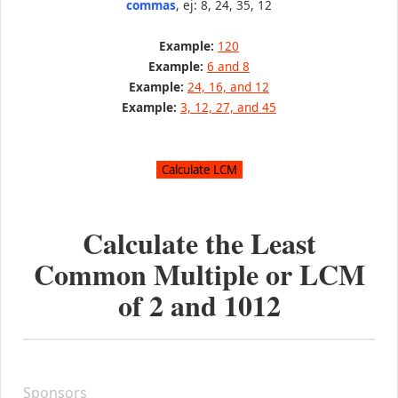
commas
, ej: 8, 24, 35, 12
Example:
120
Example:
6 and 8
Example:
24, 16, and 12
Example:
3, 12, 27, and 45
Calculate the Least
Common Multiple or LCM
of
2
and
1012
Sponsors