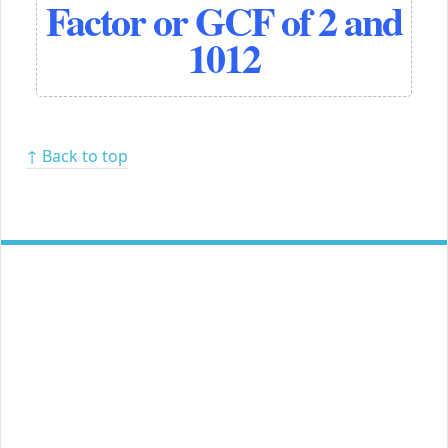
Factor or GCF of 2 and
1012
↑ Back to top