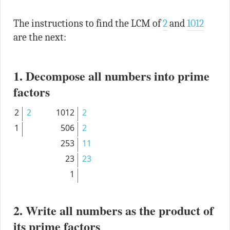
The instructions to find the LCM of
2
and
1012
are the next:
1. Decompose all numbers into prime
factors
2
2
1012
2
1
506
2
253
11
23
23
1
2. Write all numbers as the product of
its prime factors