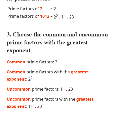
Prime factors of
2
=
2
Prime factors of
1012
=
2
2
.
11
.
23
3. Choose the common and uncommon
prime factors with the greatest
exponent
Common
prime factors: 2
Common
prime factors with the
greatest
2
exponent
: 2
Uncommon
prime factors: 11
,
23
Uncommon
prime factors with the
greatest
1
1
exponent
: 11
,
23