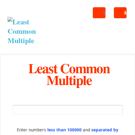
Search
ME
Least Common
Multiple
Enter numbers
less than 100000
and
separated by