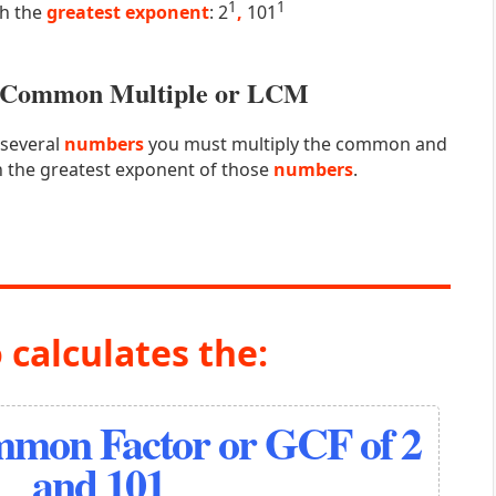
1
1
th the
greatest exponent
: 2
,
101
st Common Multiple or LCM
 several
numbers
you must multiply the common and
 the greatest exponent of those
numbers
.
 calculates the:
mmon Factor or GCF of 2
and 101