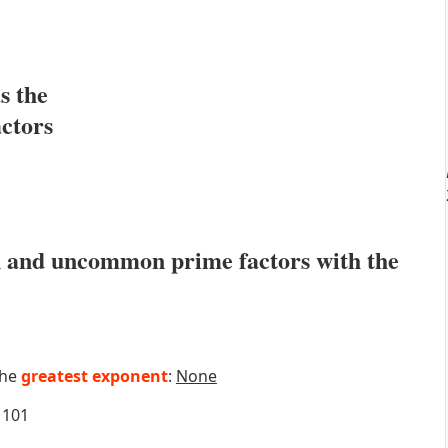
s the
actors
 and uncommon prime factors with the
the
greatest exponent
:
None
101