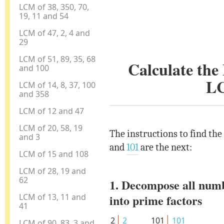
LCM of 38, 350, 70,
19, 11 and 54
LCM of 47, 2, 4 and
29
LCM of 51, 89, 35, 68
Calculate th
and 100
L
LCM of 14, 8, 37, 100
and 358
LCM of 12 and 47
LCM of 20, 58, 19
The instructions to find th
and 3
and
101
are the next:
LCM of 15 and 108
LCM of 28, 19 and
62
1. Decompose all num
LCM of 13, 11 and
into prime factors
41
2
2
101
101
LCM of 90, 83, 3 and