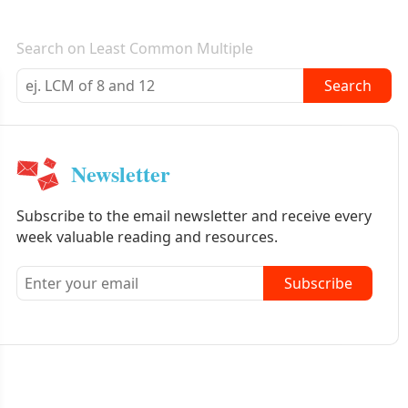
E-mail newsletter
Search on Least Common Multiple
Search
Newsletter
Subscribe to the email newsletter and receive every
week valuable reading and resources.
Subscribe