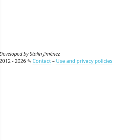
Developed by Stalin Jiménez
2012 - 2026 ✎
Contact
–
Use and privacy policies