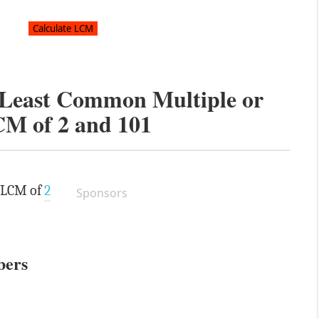
e Least Common Multiple or
CM of
2
and
101
e LCM of
2
Sponsors
bers