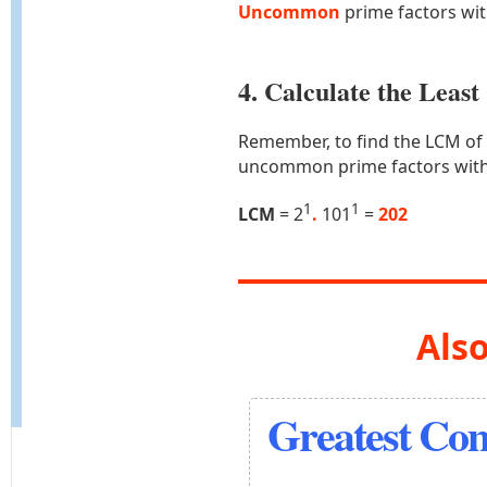
Uncommon
prime factors wi
4. Calculate the Lea
Remember, to find the LCM of
uncommon prime factors with
1
1
LCM
= 2
.
101
=
202
Also
Greatest Co