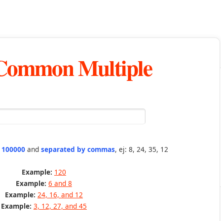
 Common Multiple
n 100000
and
separated by commas
, ej: 8, 24, 35, 12
Example:
120
Example:
6 and 8
Example:
24, 16, and 12
Example:
3, 12, 27, and 45