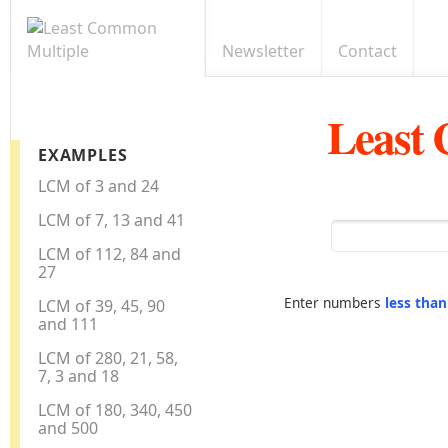
Newsletter
Contact
Least
EXAMPLES
LCM of 3 and 24
LCM of 7, 13 and 41
LCM of 112, 84 and
27
Enter numbers
less tha
LCM of 39, 45, 90
and 111
LCM of 280, 21, 58,
7, 3 and 18
LCM of 180, 340, 450
and 500