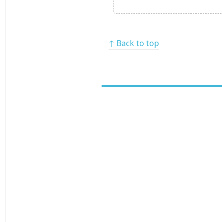
↑ Back to top