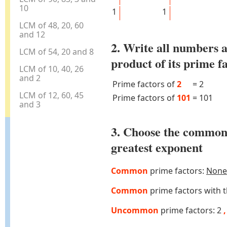
10
1
1
LCM of 48, 20, 60
and 12
2. Write all numbers a
LCM of 54, 20 and 8
product of its prime f
LCM of 10, 40, 26
and 2
Prime factors of
2
=
2
LCM of 12, 60, 45
Prime factors of
101
=
101
and 3
3. Choose the common
greatest exponent
Common
prime factors:
None
Common
prime factors with 
Uncommon
prime factors: 2
,